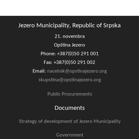
Composition of the Assembly
Official Gazettes
Jezero Municipality, Republic of Srpska
MUNICIPAL GOVERNMENT
21. novembra
Opština Jezero
INFO
Phone: +387(0)50 291 001
News
Fax: +387(0)50 291 002
Email:
nacelnik@opstinajezero.org
Activities
skupstina@opstinajezero.org
Public Invitations
Public Procurements
Notifications
Documents
FireSafe Jezero
Strategy of development of Jezero Municipality
COVID 19
Government