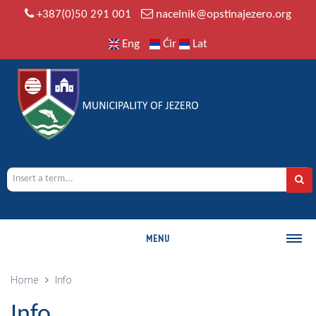
+387(0)50 291 001
nacelnik@opstinajezero.org
Eng
Ćir
Lat
MENU
MUNICIPALITY
Home
Info
History
Info