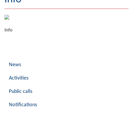
Geography
Populated places
Info
Art and Entertainment
Photo Gallery
MAYOR
News
Mayor
Activities
Deputy Mayor
Public calls
ASSEMBLY
Notifications
By-law of the Municipality
Assembly Council