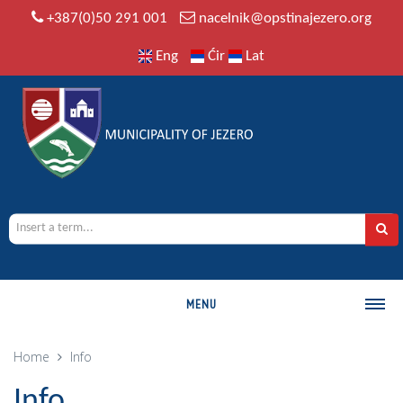
+387(0)50 291 001
nacelnik@opstinajezero.org
Eng
Ćir
Lat
MENU
MUNICIPALITY
Home
Info
History
Info