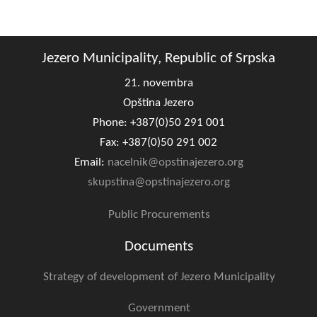
Composition of the Assembly
Official Gazettes
Jezero Municipality, Republic of Srpska
MUNICIPAL GOVERNMENT
21. novembra
Opština Jezero
INFO
Phone: +387(0)50 291 001
News
Fax: +387(0)50 291 002
Email:
nacelnik@opstinajezero.org
Activities
skupstina@opstinajezero.org
Public Invitations
Public Procurements
Notifications
Documents
FireSafe Jezero
Strategy of development of Jezero Municipality
COVID 19
Government