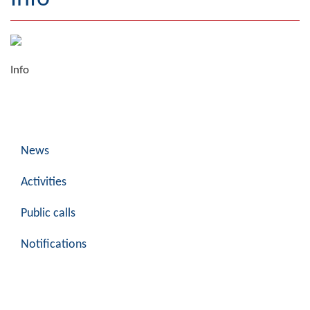
Geography
Populated places
Info
Art and Entertainment
Photo Gallery
MAYOR
News
Mayor
Activities
Deputy Mayor
Public calls
ASSEMBLY
Notifications
By-law of the Municipality
Assembly Council