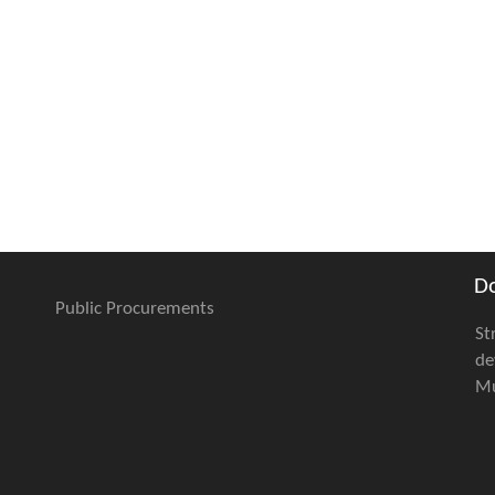
D
Public Procurements
St
de
Mu