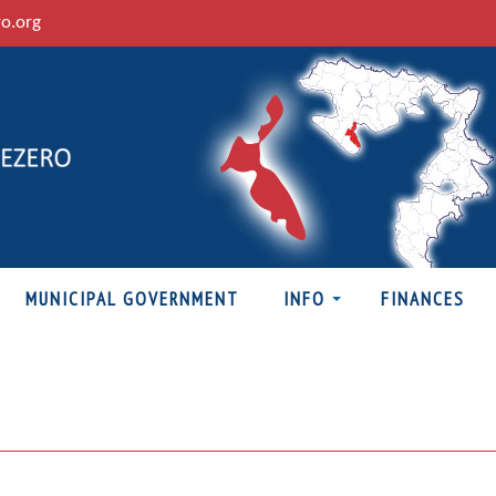
ro.org
MUNICIPAL GOVERNMENT
INFO
FINANCES