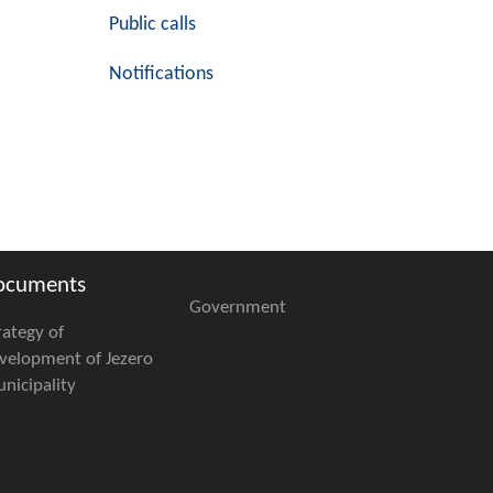
Public calls
Notifications
ocuments
Government
rategy of
velopment of Jezero
nicipality