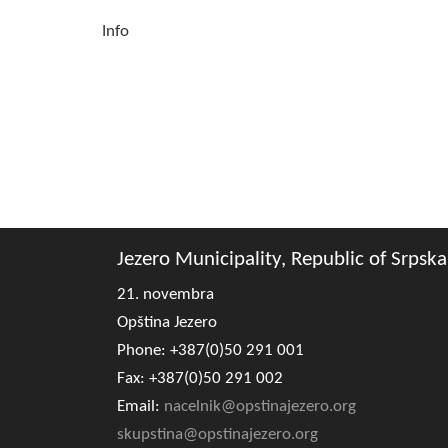
Info
Jezero Municipality, Republic of Srpska
21. novembra
Opština Jezero
Phone: +387(0)50 291 001
Fax: +387(0)50 291 002
Email:
nacelnik@opstinajezero.org
skupstina@opstinajezero.org