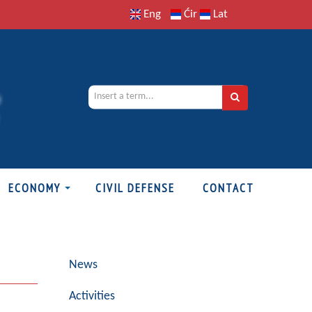
Eng
Ćir
Lat
ECONOMY
CIVIL DEFENSE
CONTACT
News
Activities