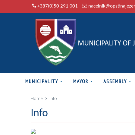
+387(0)50 291 001
nacelnik@opstinajeze
MUNICIPALITY
MAYOR
ASSEMBLY
Home
Info
Info