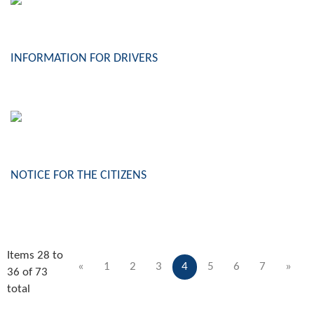
INFORMATION FOR DRIVERS
NOTICE FOR THE CITIZENS
Items 28 to
«
1
2
3
4
5
6
7
»
36 of 73
total