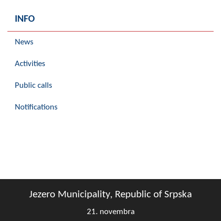
INFO
News
Activities
Public calls
Notifications
Jezero Municipality, Republic of Srpska
21. novembra