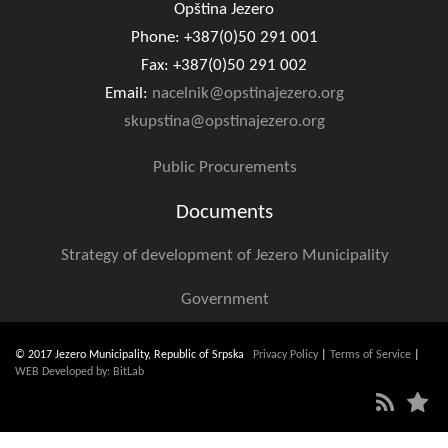
Opština Jezero
Phone: +387(0)50 291 001
Fax: +387(0)50 291 002
Email:
nacelnik@opstinajezero.org
skupstina@opstinajezero.org
Public Procurements
Documents
Strategy of development of Jezero Municipality
Government
© 2017 Jezero Municipality, Republic of Srpska
Privacy Policy
|
Terms of Service
|
WEB Developed by: BitLab