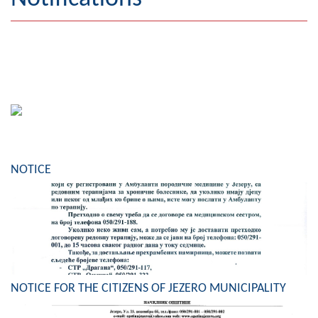
Geography
Populated places
Art and Entertainment
Photo Gallery
MAYOR
NOTICE
Mayor
Deputy Mayor
ASSEMBLY
By-law of the Municipality
NOTICE FOR THE CITIZENS OF JEZERO MUNICIPALITY
Assembly Council