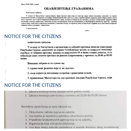
Composition of the Assembly
Official Gazettes
MUNICIPAL GOVERNMENT
NOTICE FOR THE CITIZENS
INFO
News
Activities
Public Invitations
NOTICE FOR THE CITIZENS
Notifications
FireSafe Jezero
COVID 19