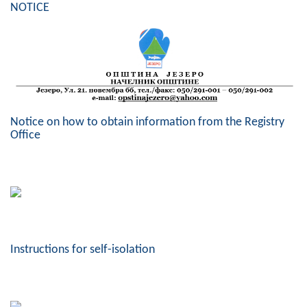
NOTICE
Geo-research
FINANCES
ECONOMY
Agriculture
Notice on how to obtain information from the Registry
Tourism
Office
Sport
CIVIL DEFENSE
CONTACT
Instructions for self-isolation