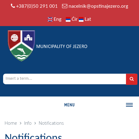
+387(0)50 291 001
nacelnik@opstinajezero.org
Eng
Ćir
Lat
MENU
MUNICIPALITY
Home
Info
Notifications
History
Notifications