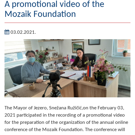
A promotional video of the
Geography
Mozaik Foundation
Populated places
03.02.2021.
Art and Entertainment
Photo Gallery
MAYOR
Mayor
Deputy Mayor
ASSEMBLY
The Mayor of Jezero, Snežana Ružičić,on the February 03,
By-law of the Municipality
2021 participated in the recording of a promotional video
for the preparation of the organization of the annual online
Assembly Council
conference of the Mozaik Foundation. The conference will