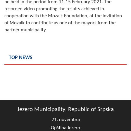
be held in the period from 11-15 February 2021. The
Composition of the Assembly
recorded video promoting the results achieved in
cooperation with the Mozaik Foundation, at the invitation
Official Gazettes
of Mozaik to contribute as one of the mayors from the
partner municipality
MUNICIPAL GOVERNMENT
INFO
News
TOP NEWS
Activities
Public Invitations
Notifications
FireSafe Jezero
Jezero Municipality, Republic of Srpska
21. novembra
COVID 19
Opština Jezero