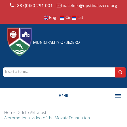
+387(0)50 291 001
nacelnik@opstinajezero.org
Eng
Ćir
Lat
MENU
MUNICIPALITY
Home
Info
Aktivnosti
A promotional video of the Mozaik Foundation
History