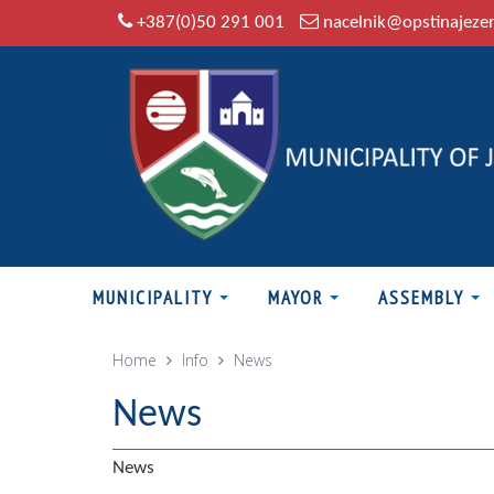
+387(0)50 291 001
nacelnik@opstinajeze
MUNICIPALITY
MAYOR
ASSEMBLY
Home
Info
News
News
News