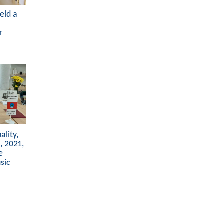
eld a
r
lity,
, 2021,
e
sic