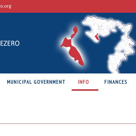
ro.org
MUNICIPAL GOVERNMENT
INFO
FINANCES