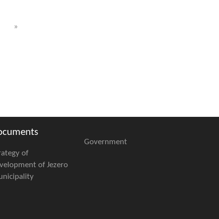
»
ocuments
Government
rategy of
velopment of Jezero
nicipality