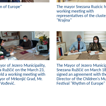
m of Europe"
The mayor Snezana Ruzicic h
working meeting with
representatives of the cluste
"Krajina"
or of Jezero Municipality,
The Mayor of Jezero Municipa
 Ružičić on the March 23,
Snezana Ružičić on March 18
eld a working meeting with
signed an agreement with th
or of Mrkonjić Grad, Mr.
Director of the Children's Mu
 Vođević.
Festival "Rhythm of Europe"