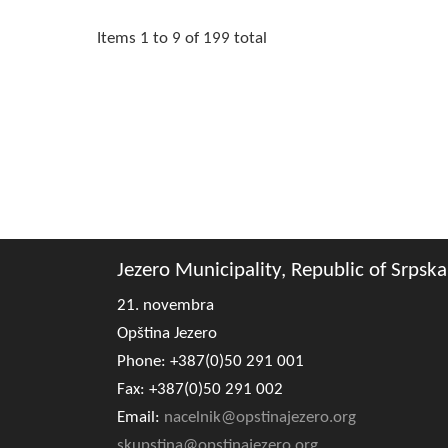
Items 1 to 9 of 199 total
Jezero Municipality, Republic of Srpska
21. novembra
Opština Jezero
Phone: +387(0)50 291 001
Fax: +387(0)50 291 002
Email:
nacelnik@opstinajezero.org
skupstina@opstinajezero.org