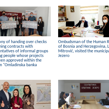
ny of handing over checks
Ombudsman of the Human R
ning contracts with
of Bosnia and Herzegovina, 
ntatives of informal groups
Mitrović, visited the municipa
ng people whose projects
Jezero
een approved within the
m "Omladinska banka
"