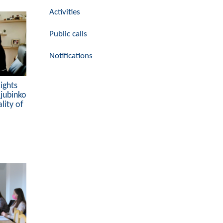
Activities
Public calls
Notifications
ights
Ljubinko
lity of