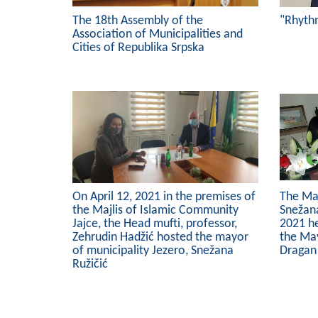
The 18th Assembly of the
"Rhyth
Association of Municipalities and
Cities of Republika Srpska
On April 12, 2021 in the premises of
The May
the Majlis of Islamic Community
Snežana
Jajce, the Head mufti, professor,
2021 h
Zehrudin Hadžić hosted the mayor
the May
of municipality Jezero, Snežana
Dragan
Ružičić