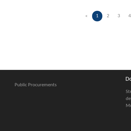
«
1
2
3
4
D
Public Procurements
St
de
Mu