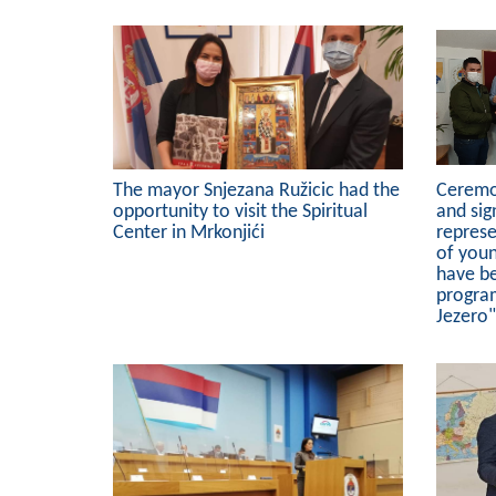
The mayor Snjezana Ružicic had the
Ceremo
opportunity to visit the Spiritual
and sig
Center in Mrkonjići
represe
of you
have b
progra
Jezero