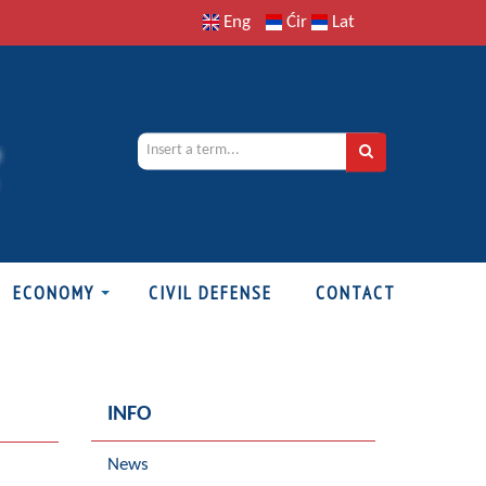
Eng
Ćir
Lat
ECONOMY
CIVIL DEFENSE
CONTACT
INFO
News