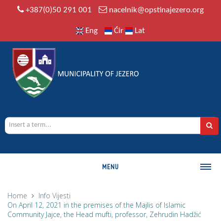
+387(0)50 291 001
nacelnik@opstinajezero.org
Eng
Ćir
Lat
MENU
MUNICIPALITY
Home
Info
Vijesti
On April 12, 2021 in the premises of the Majlis of Islamic
History
Community Jajce, the Head mufti, professor, Zehrudin Hadžić