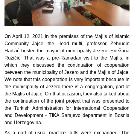
Composition of the Assembly
Official Gazettes
MUNICIPAL GOVERNMENT
On April 12, 2021 in the premises of the Majlis of Islamic
Community Jajce, the Head mufti, professor, Zehrudin
INFO
Hadžić hosted the mayor of municipality Jezero, Snežana
News
Ružičić. That was a pre-Ramadan visit to the Majlis, in
which they discussed the continuation of cooperation
Activities
between the municipality of Jezero and the Majlis of Jajce.
We note that this cooperation is very important because in
Public Invitations
the municipality of Jezero there is a congregation, part of
the Majlis of Jajce. On that occasion, they also talked about
Notifications
the continuation of the joint project that was presented to
the Turkish Administration for International Cooperation
FireSafe Jezero
and Development - TIKA Sarajevo department in Bosnia
and Herzegovina.
COVID 19
As a part of usual practice, gifts were exchanged. The