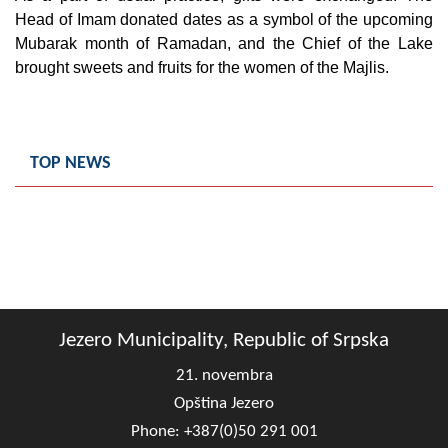
Geo-research
Head of Imam donated dates as a symbol of the upcoming
Mubarak month of Ramadan, and the Chief of the Lake
FINANCES
brought sweets and fruits for the women of the Majlis.
ECONOMY
Agriculture
TOP NEWS
Tourism
Sport
CIVIL DEFENSE
CONTACT
Jezero Municipality, Republic of Srpska
21. novembra
Opština Jezero
Phone: +387(0)50 291 001