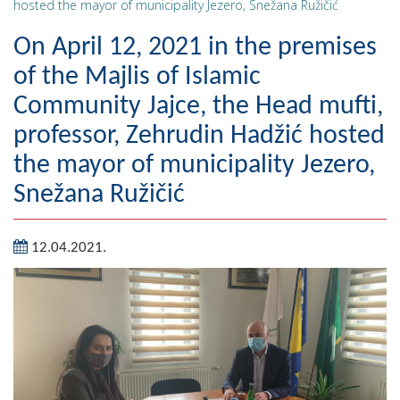
hosted the mayor of municipality Jezero, Snežana Ružičić
Geography
On April 12, 2021 in the premises
Populated places
of the Majlis of Islamic
Community Jajce, the Head mufti,
Art and Entertainment
professor, Zehrudin Hadžić hosted
Photo Gallery
the mayor of municipality Jezero,
MAYOR
Snežana Ružičić
Mayor
12.04.2021.
Deputy Mayor
ASSEMBLY
By-law of the Municipality
Assembly Council