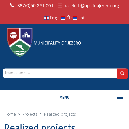
+387(0)50 291 001
nacelnik@opstinajezero.org
Eng
Ćir
Lat
MENU
MUNICIPALITY
Home
Projects
Realized projects
History
Realized projects