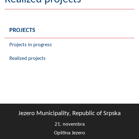
Geography
Populated places
PROJECTS
Art and Entertainment
Projects in progress
Photo Gallery
Realized projects
MAYOR
Mayor
Deputy Mayor
ASSEMBLY
Jezero Municipality, Republic of Srpska
By-law of the Municipality
21. novembra
Assembly Council
Opština Jezero