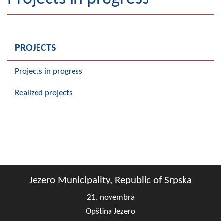
Geography
Populated places
PROJECTS
Art and Entertainment
Projects in progress
Photo Gallery
Realized projects
MAYOR
Mayor
Deputy Mayor
ASSEMBLY
Jezero Municipality, Republic of Srpska
By-law of the Municipality
21. novembra
Assembly Council
Opština Jezero