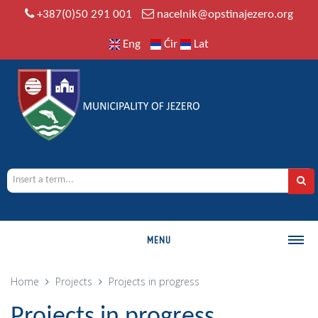
+387(0)50 291 001
nacelnik@opstinajezero.org
Eng
Ćir
Lat
MENU
MUNICIPALITY
Home
Projects
Projects in progress
History
Projects in progress