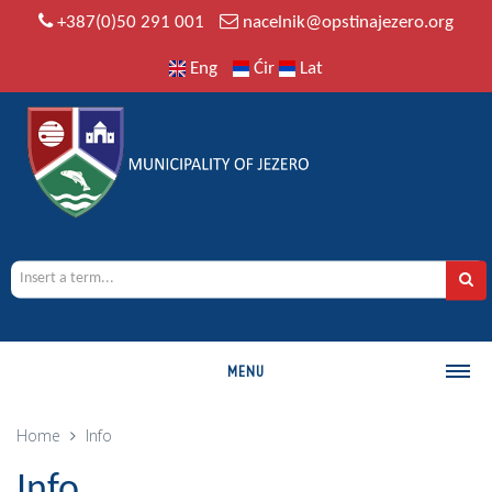
+387(0)50 291 001
nacelnik@opstinajezero.org
Eng
Ćir
Lat
MENU
MUNICIPALITY
Home
Info
History
Info