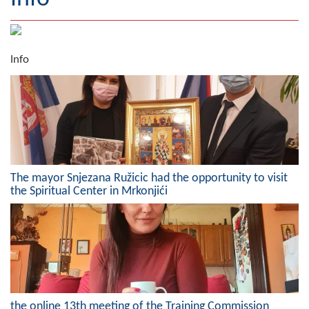
Geography
Populated places
Info
Art and Entertainment
Photo Gallery
MAYOR
Mayor
The mayor Snjezana Ružicic had the opportunity to visit
the Spiritual Center in Mrkonjići
Deputy Mayor
ASSEMBLY
By-law of the Municipality
Assembly Council
the online 13th meeting of the Training Commission