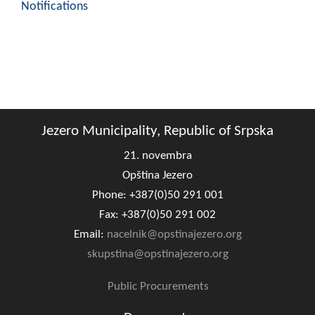
Notifications
Jezero Municipality, Republic of Srpska
21. novembra
Opština Jezero
Phone: +387(0)50 291 001
Fax: +387(0)50 291 002
Email:
nacelnik@opstinajezero.org
skupstina@opstinajezero.org
Public Procurements