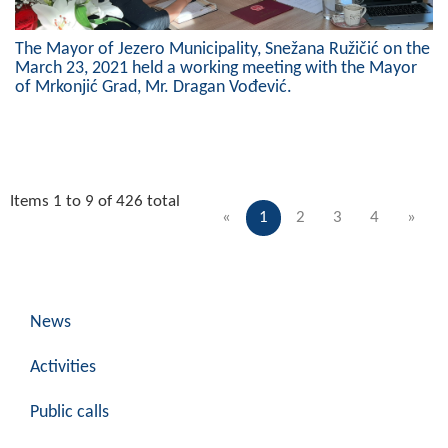
The Mayor of Jezero Municipality, Snežana Ružičić on the
March 23, 2021 held a working meeting with the Mayor
of Mrkonjić Grad, Mr. Dragan Vođević.
Items 1 to 9 of 426 total
«
1
2
3
4
»
News
Activities
Public calls