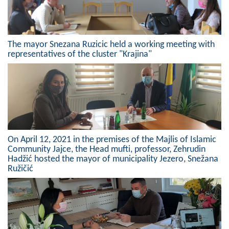
The mayor Snezana Ruzicic held a working meeting with
representatives of the cluster "Krajina"
On April 12, 2021 in the premises of the Majlis of Islamic
Community Jajce, the Head mufti, professor, Zehrudin
Hadžić hosted the mayor of municipality Jezero, Snežana
Ružičić