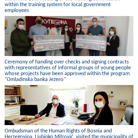
within the training system for local government
Composition of the Assembly
employees
Official Gazettes
MUNICIPAL GOVERNMENT
INFO
News
Ceremony of handing over checks and signing contracts
with representatives of informal groups of young people
Activities
whose projects have been approved within the program
"Omladinska banka Jezero"
Public Invitations
Notifications
FireSafe Jezero
COVID 19
Ombudsman of the Human Rights of Bosnia and
Herzegovina, Ljubinko Mitrović, visited the municipality of