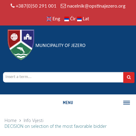
+387(0)50 291 001
nacelnik@opstinajezero.org
Eng
Ćir
Lat
MENU
MUNICIPALITY
Home
Info
Vijesti
DECISION on selection of the most favorable bidder
History