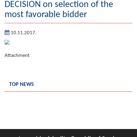
DECISION on selection of the
Geography
most favorable bidder
Populated places
10.11.2017.
Art and Entertainment
Photo Gallery
Attachment
MAYOR
Mayor
TOP NEWS
Deputy Mayor
ASSEMBLY
By-law of the Municipality
Assembly Council