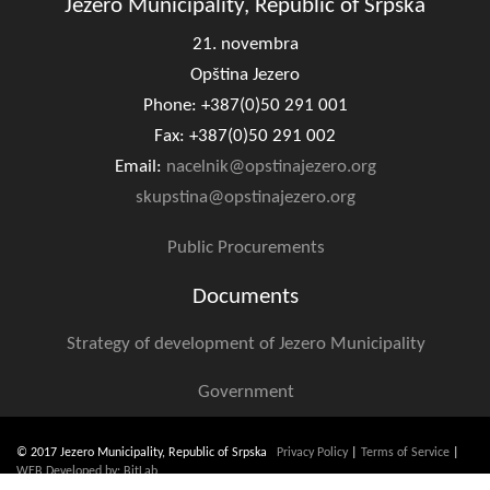
Jezero Municipality, Republic of Srpska
Composition of the Assembly
21. novembra
Official Gazettes
Opština Jezero
Phone: +387(0)50 291 001
MUNICIPAL GOVERNMENT
Fax: +387(0)50 291 002
Email:
nacelnik@opstinajezero.org
INFO
skupstina@opstinajezero.org
News
Public Procurements
Activities
Documents
Public Invitations
Strategy of development of Jezero Municipality
Notifications
Government
FireSafe Jezero
© 2017 Jezero Municipality, Republic of Srpska
COVID 19
Privacy Policy
|
Terms of Service
|
WEB Developed by: BitLab