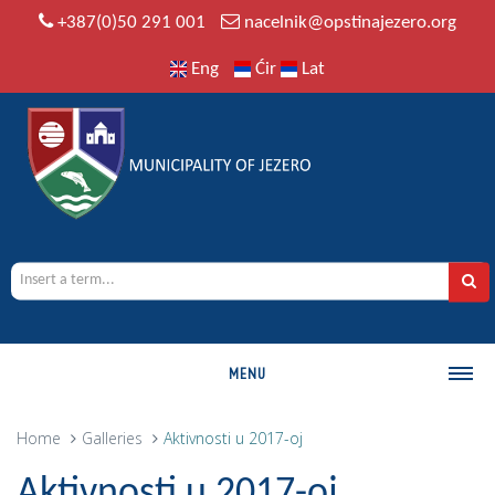
+387(0)50 291 001
nacelnik@opstinajezero.org
Eng
Ćir
Lat
MENU
MUNICIPALITY
Home
Galleries
Aktivnosti u 2017-oj
History
Aktivnosti u 2017-oj