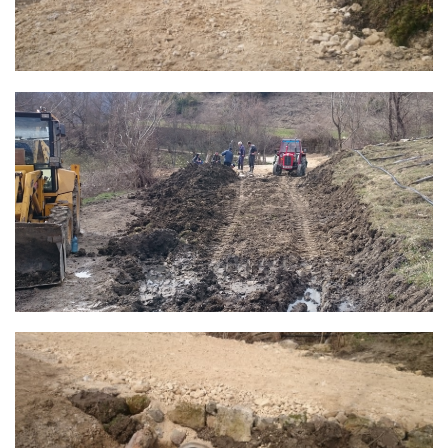
Composition of the Assembly
Official Gazettes
MUNICIPAL GOVERNMENT
INFO
News
Activities
Public Invitations
Notifications
FireSafe Jezero
COVID 19