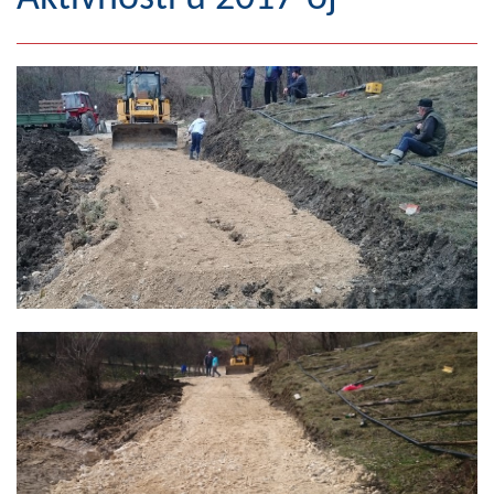
Geography
Populated places
Art and Entertainment
Photo Gallery
MAYOR
Mayor
Deputy Mayor
ASSEMBLY
By-law of the Municipality
Assembly Council