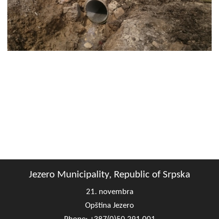
Geo-research
FINANCES
ECONOMY
Agriculture
Tourism
Sport
CIVIL DEFENSE
CONTACT
Jezero Municipality, Republic of Srpska
21. novembra
Opština Jezero