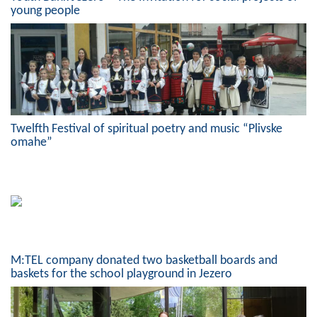
young people
Composition of the Assembly
Official Gazettes
MUNICIPAL GOVERNMENT
INFO
Twelfth Festival of spiritual poetry and music “Plivske
News
omahe”
Activities
Public Invitations
Notifications
M:TEL company donated two basketball boards and
FireSafe Jezero
baskets for the school playground in Jezero
COVID 19