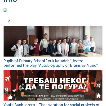
Geography
Populated places
Info
Art and Entertainment
Photo Gallery
MAYOR
Mayor
Pupils of Primary School “Vuk Karadzic” Jezero
performed the play “Autobiography of Branislav Nusic”
Deputy Mayor
ASSEMBLY
By-law of the Municipality
Assembly Council
Youth Bank Jezero – The Invitation for social projects of