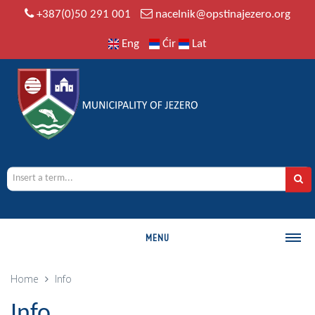
+387(0)50 291 001
nacelnik@opstinajezero.org
Eng
Ćir
Lat
MENU
MUNICIPALITY
Home
Info
History
Info