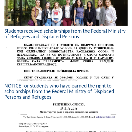
Geo-research
FINANCES
ECONOMY
Students received scholarships from the Federal Ministry
of Refugees and Displaced Persons
Agriculture
Tourism
Sport
CIVIL DEFENSE
NOTICE for students who have earned the right to
scholarships from the Federal Ministry of Displaced
CONTACT
Persons and Refugees