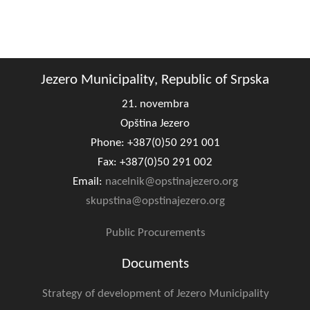
Jezero Municipality, Republic of Srpska
21. novembra
Opština Jezero
Phone: +387(0)50 291 001
Fax: +387(0)50 291 002
Email:
nacelnik@opstinajezero.org
skupstina@opstinajezero.org
Public Procurements
Documents
Strategy of development of Jezero Municipality