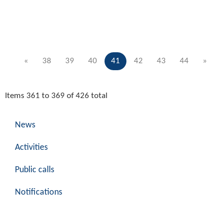
«
38
39
40
41
42
43
44
»
Items 361 to 369 of 426 total
News
Activities
Public calls
Notifications