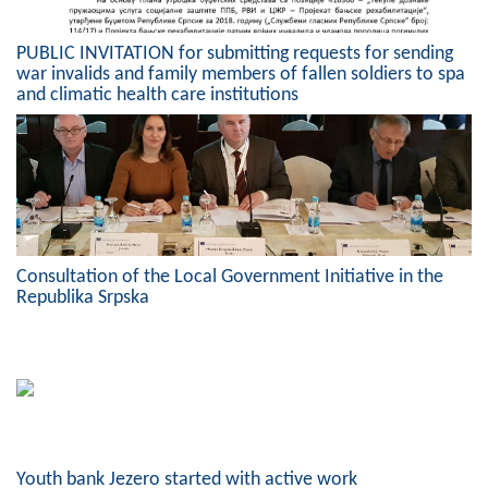
PUBLIC INVITATION for submitting requests for sending
war invalids and family members of fallen soldiers to spa
and climatic health care institutions
Consultation of the Local Government Initiative in the
Republika Srpska
Youth bank Jezero started with active work