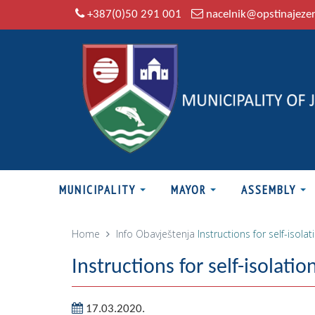
+387(0)50 291 001
nacelnik@opstinajeze
MUNICIPALITY
MAYOR
ASSEMBLY
Home
Info
Obavještenja
Instructions for self-isolat
Instructions for self-isolatio
17.03.2020.