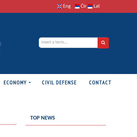
Eng
Ćir
Lat
ECONOMY
CIVIL DEFENSE
CONTACT
TOP NEWS