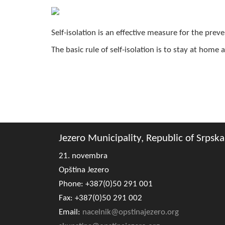
Self-isolation is an effective measure for the prev
The basic rule of self-isolation is to stay at home
Jezero Municipality, Republic of Srpska
21. novembra
Opština Jezero
Phone: +387(0)50 291 001
Fax: +387(0)50 291 002
Email:
nacelnik@opstinajezero.org