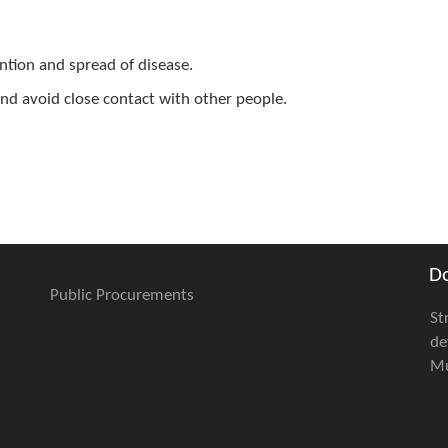
ention and spread of disease.
 and avoid close contact with other people.
D
Public Procurements
St
de
Mu