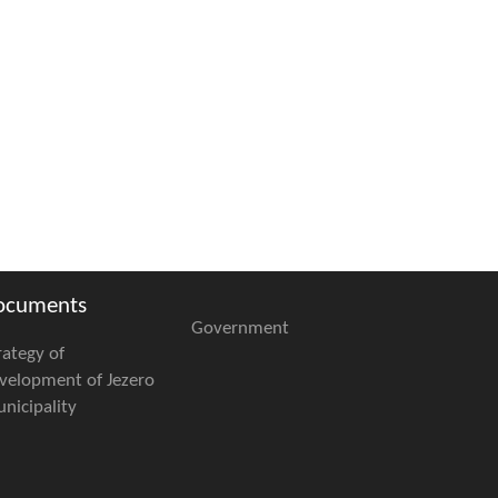
ocuments
Government
rategy of
velopment of Jezero
nicipality