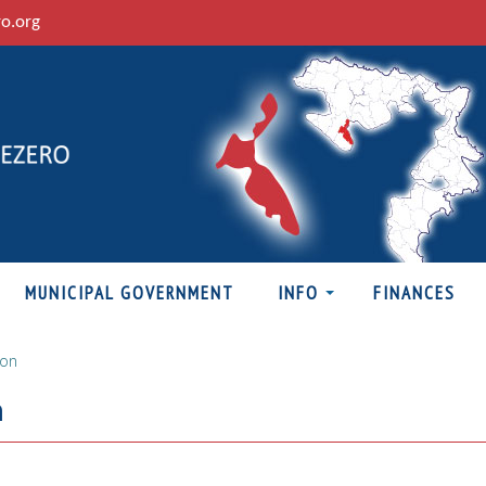
ro.org
MUNICIPAL GOVERNMENT
INFO
FINANCES
ion
n