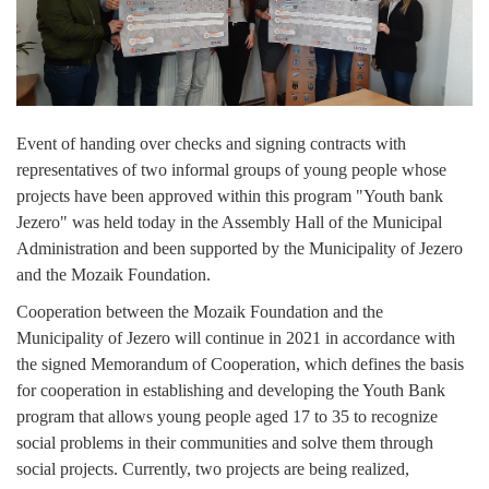
Composition of the Assembly
Official Gazettes
MUNICIPAL GOVERNMENT
Event of handing over checks and signing contracts with
INFO
representatives of two informal groups of young people whose
projects have been approved within this program "Youth bank
News
Jezero" was held today in the Assembly Hall of the Municipal
Administration and been supported by the Municipality of Jezero
Activities
and the Mozaik Foundation.
Public Invitations
Cooperation between the Mozaik Foundation and the
Municipality of Jezero will continue in 2021 in accordance with
Notifications
the signed Memorandum of Cooperation, which defines the basis
for cooperation in establishing and developing the Youth Bank
FireSafe Jezero
program that allows young people aged 17 to 35 to recognize
social problems in their communities and solve them through
COVID 19
social projects. Currently, two projects are being realized,