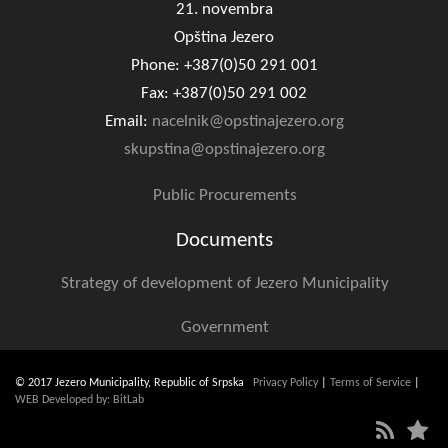
21. novembra
Opština Jezero
Phone: +387(0)50 291 001
Fax: +387(0)50 291 002
Email:
nacelnik@opstinajezero.org
skupstina@opstinajezero.org
Public Procurements
Documents
Strategy of development of Jezero Municipality
Government
© 2017 Jezero Municipality, Republic of Srpska
Privacy Policy
|
Terms of Service
|
WEB Developed by: BitLab