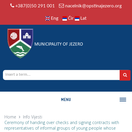
+387(0)50 291 001
nacelnik@opstinajezero.org
Eng
Ćir
Lat
MENU
MUNICIPALITY
Home
Info
Vijesti
Ceremony of handing over checks and signing contracts with
History
representatives of informal groups of young people whose