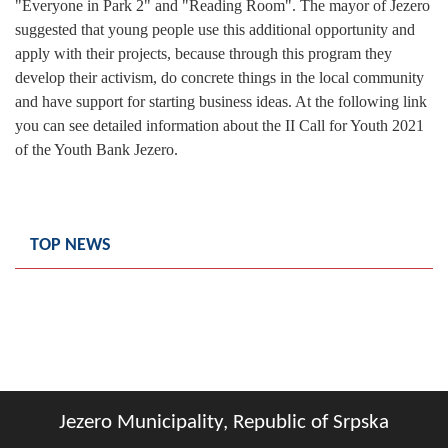
"Everyone in Park 2" and "Reading Room". The mayor of Jezero
Geo-research
suggested that young people use this additional opportunity and
apply with their projects, because through this program they
FINANCES
develop their activism, do concrete things in the local community
and have support for starting business ideas. At the following link
ECONOMY
you can see detailed information about the II Call for Youth 2021
Agriculture
of the Youth Bank Jezero.
Tourism
Sport
TOP NEWS
CIVIL DEFENSE
CONTACT
Jezero Municipality, Republic of Srpska