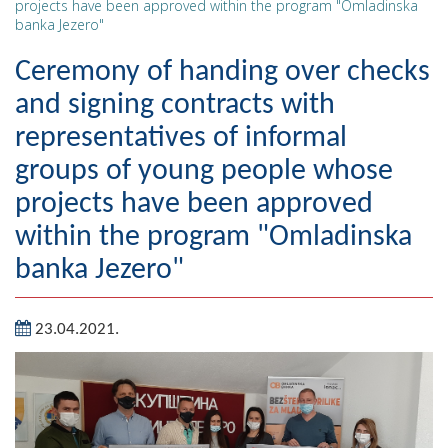
projects have been approved within the program "Omladinska
banka Jezero"
Geography
Ceremony of handing over checks
Populated places
and signing contracts with
Art and Entertainment
representatives of informal
Photo Gallery
groups of young people whose
projects have been approved
MAYOR
within the program "Omladinska
Mayor
banka Jezero"
Deputy Mayor
23.04.2021.
ASSEMBLY
By-law of the Municipality
Assembly Council