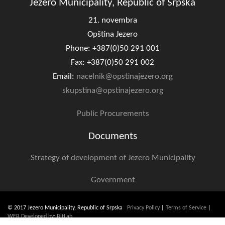
Jezero Municipality, Republic of Srpska
Geo-research
21. novembra
FINANCES
Opština Jezero
Phone: +387(0)50 291 001
ECONOMY
Fax: +387(0)50 291 002
Agriculture
Email:
nacelnik@opstinajezero.org
skupstina@opstinajezero.org
Tourism
Public Procurements
Sport
Documents
CIVIL DEFENSE
Strategy of development of Jezero Municipality
CONTACT
Government
© 2017 Jezero Municipality, Republic of Srpska
Privacy Policy
|
Terms of Service
|
WEB Developed by: BitLab