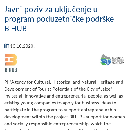
Geography
Javni poziv za uključenje u
program poduzetničke podrške
Populated places
BiHUB
Art and Entertainment
13.10.2020.
Photo Gallery
MAYOR
Mayor
PI "Agency for Cultural, Historical and Natural Heritage and
Deputy Mayor
Development of Tourist Potentials of the City of Jajce"
invites all innovative and entrepreneurial people, as well as
ASSEMBLY
existing young companies to apply for business ideas to
By-law of the Municipality
participate in the program to support entrepreneurship
development within the project BiHUB - support for women
Assembly Council
and socially responsible entrepreneurship, which the