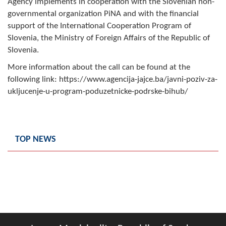
Agency implements in cooperation with the Slovenian non-
Composition of the Assembly
governmental organization PiNA and with the financial
support of the International Cooperation Program of
Official Gazettes
Slovenia, the Ministry of Foreign Affairs of the Republic of
Slovenia.
MUNICIPAL GOVERNMENT
More information about the call can be found at the
INFO
following link: https://www.agencija-jajce.ba/javni-poziv-za-
ukljucenje-u-program-poduzetnicke-podrske-bihub/
News
Activities
TOP NEWS
Public Invitations
Notifications
FireSafe Jezero
COVID 19