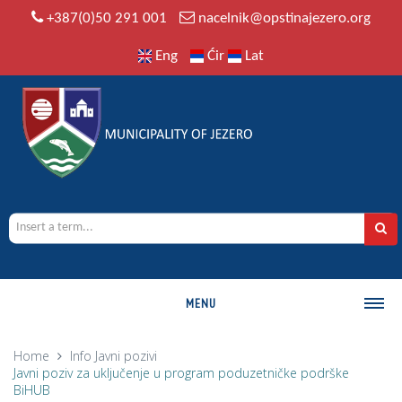
+387(0)50 291 001
nacelnik@opstinajezero.org
Eng
Ćir
Lat
MENU
MUNICIPALITY
Home
Info
Javni pozivi
Javni poziv za uključenje u program poduzetničke podrške
History
BiHUB