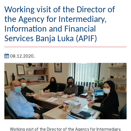
Geography
Working visit of the Director of
the Agency for Intermediary,
Populated places
Information and Financial
Art and Entertainment
Services Banja Luka (APIF)
Photo Gallery
08.12.2020.
MAYOR
Mayor
Deputy Mayor
ASSEMBLY
By-law of the Municipality
Assembly Council
Working visit of the Director of the Agency for Intermediary,