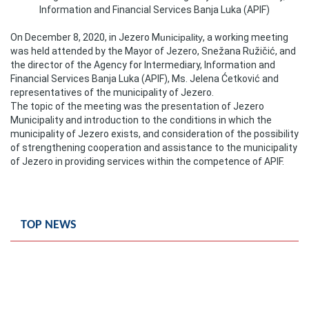
Information and Financial Services Banja Luka (APIF)
Composition of the Assembly
On December 8, 2020, in Jezero M
unicipality
, a working meeting
Official Gazettes
was held attended by the Mayor of Jezero, Snežana Ružičić, and
the director of the Agency for Intermediary, Information and
MUNICIPAL GOVERNMENT
Financial Services Banja Luka (APIF), Ms. Jelena Ćetković and
representatives of the municipality of Jezero.
The topic of the meeting was the presentation of Jezero
INFO
Municipality and introduction to the conditions in which the
News
municipality of Jezero exists, and consideration of the possibility
of strengthening cooperation and assistance to the municipality
of Jezero in providing services within the competence of APIF.
Activities
Public Invitations
TOP NEWS
Notifications
FireSafe Jezero
COVID 19