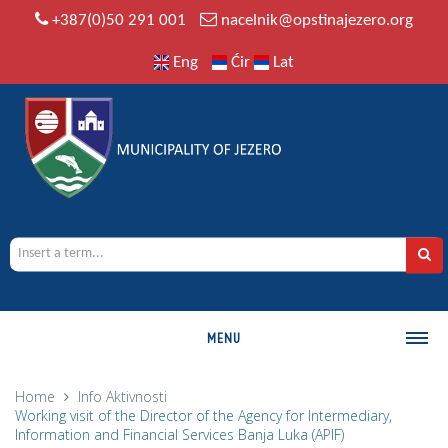
+387(0)50 291 001
nacelnik@opstinajezero.org
Eng
Ćir
Lat
MENU
MUNICIPALITY
Home
Info
Aktivnosti
Working visit of the Director of the Agency for Intermediary,
History
Information and Financial Services Banja Luka (APIF)