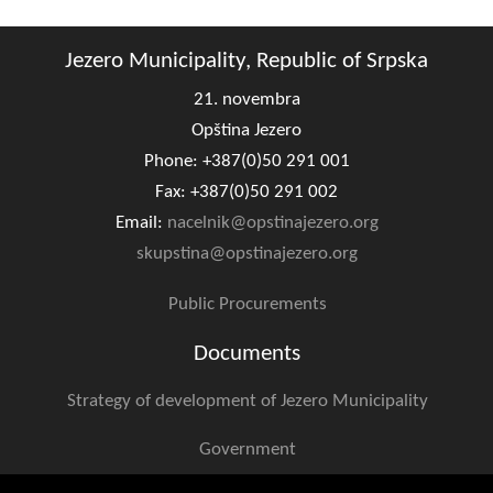
Geo-research
Jezero Municipality, Republic of Srpska
FINANCES
21. novembra
ECONOMY
Opština Jezero
Agriculture
Phone: +387(0)50 291 001
Fax: +387(0)50 291 002
Tourism
Email:
nacelnik@opstinajezero.org
skupstina@opstinajezero.org
Sport
Public Procurements
CIVIL DEFENSE
Documents
CONTACT
Strategy of development of Jezero Municipality
Government