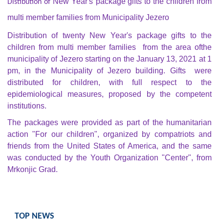
New Year's
package gifts to the children from
Distibution of
Composition of the Assembly
multi member families from Municipality Jezero
Official Gazettes
Distribution of twenty New Year's
package gifts to the
children from multi member families from the area of
the
MUNICIPAL GOVERNMENT
municipality of Jezero starting on the January 13, 2021 at 1
pm, in the Municipality of Jezero building. Gifts were
INFO
distributed for children, with full respect to the
News
epidemiological measures, proposed by the competent
institutions.
Activities
The packages were provided as part of the humanitarian
action "For our children", organized by compatriots and
Public Invitations
friends from the United States of America, and the same
was conducted by the Youth Organization "Center", from
Notifications
Mrkonjic Grad.
FireSafe Jezero
COVID 19
TOP NEWS