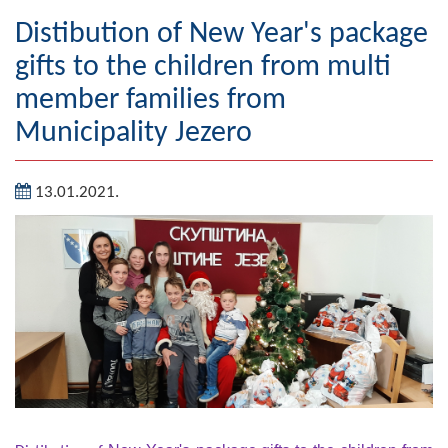
Geography
Distibution of New Year's package
gifts to the children from multi
Populated places
member families from
Art and Entertainment
Municipality Jezero
Photo Gallery
13.01.2021.
MAYOR
Mayor
Deputy Mayor
ASSEMBLY
By-law of the Municipality
Assembly Council