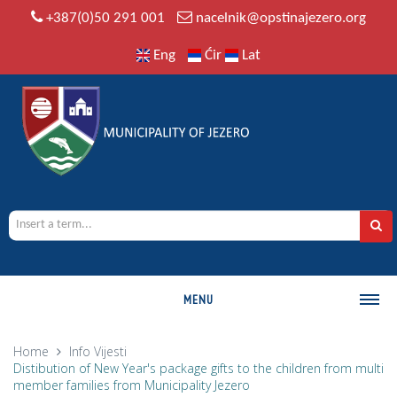
+387(0)50 291 001
nacelnik@opstinajezero.org
Eng
Ćir
Lat
MENU
MUNICIPALITY
Home
Info
Vijesti
Distibution of New Year's package gifts to the children from multi
History
member families from Municipality Jezero