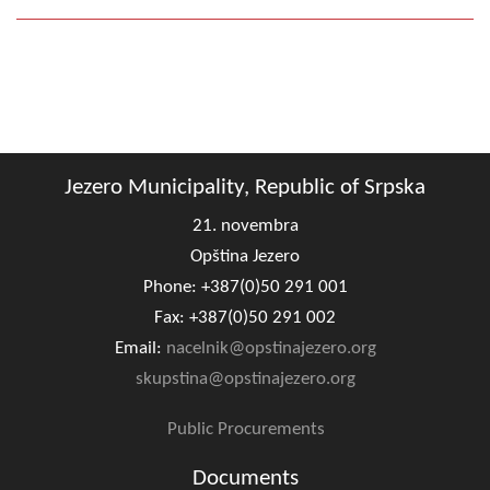
Geo-research
FINANCES
ECONOMY
Agriculture
Jezero Municipality, Republic of Srpska
Tourism
21. novembra
Sport
Opština Jezero
Phone: +387(0)50 291 001
CIVIL DEFENSE
Fax: +387(0)50 291 002
Email:
nacelnik@opstinajezero.org
CONTACT
skupstina@opstinajezero.org
Public Procurements
Documents