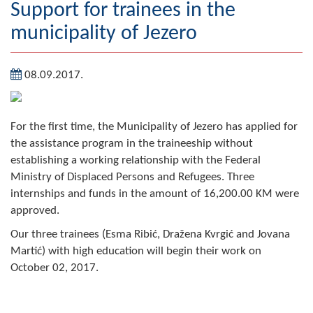
Support for trainees in the
Geography
municipality of Jezero
Populated places
08.09.2017.
Art and Entertainment
Photo Gallery
For the first time, the Municipality of Jezero has applied for
the assistance program in the traineeship without
MAYOR
establishing a working relationship with the Federal
Mayor
Ministry of Displaced Persons and Refugees. Three
internships and funds in the amount of 16,200.00 KM were
Deputy Mayor
approved.
Our three trainees (Esma Ribić, Dražena Kvrgić and Jovana
ASSEMBLY
Martić) with high education will begin their work on
By-law of the Municipality
October 02, 2017.
Assembly Council