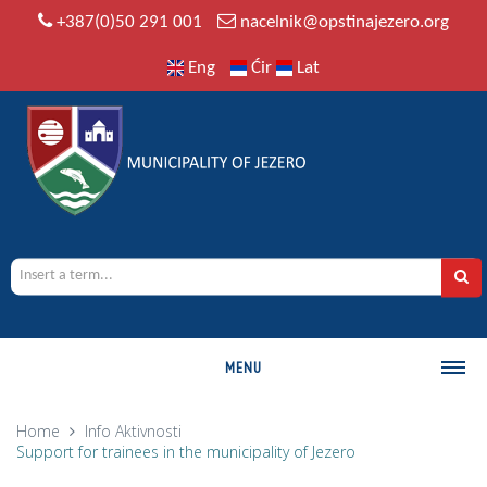
+387(0)50 291 001
nacelnik@opstinajezero.org
Eng
Ćir
Lat
MENU
MUNICIPALITY
Home
Info
Aktivnosti
Support for trainees in the municipality of Jezero
History