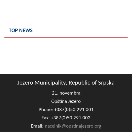
TOP NEWS
Jezero Municipality, Republic of Srpska
21. novembra
Opština Jezero
Phone: +387(0)50 291 001
Fax: +387(0)50 291 002
Email:
nacelnik@opstinajezero.org