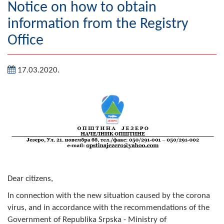
Notice on how to obtain
Geography
information from the Registry
Populated places
Office
Art and Entertainment
17.03.2020.
Photo Gallery
MAYOR
Mayor
Deputy Mayor
ASSEMBLY
Dear citizens,
By-law of the Municipality
In connection with the new situation caused by the corona
virus, and in accordance with the recommendations of the
Assembly Council
Government of Republika Srpska - Ministry of