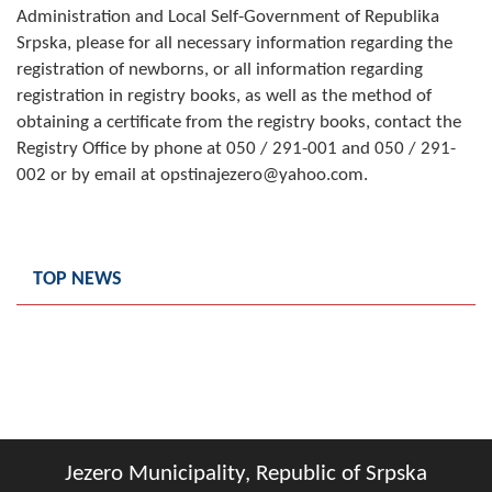
Administration and Local Self-Government of Republika
Composition of the Assembly
Srpska, please for all necessary information regarding the
registration of newborns, or all information regarding
Official Gazettes
registration in registry books, as well as the method of
obtaining a certificate from the registry books, contact the
MUNICIPAL GOVERNMENT
Registry Office by phone at 050 / 291-001 and 050 / 291-
INFO
002 or by email at opstinajezero@yahoo.com.
News
Activities
TOP NEWS
Public Invitations
Notifications
FireSafe Jezero
COVID 19
Jezero Municipality, Republic of Srpska