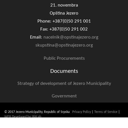
Geo-research
21. novembra
Opština Jezero
FINANCES
Phone: +387(0)50 291 001
Fax: +387(0)50 291 002
ECONOMY
Email:
nacelnik@opstinajezero.org
Agriculture
skupstina@opstinajezero.org
Tourism
Public Procurements
Sport
Documents
CIVIL DEFENSE
Strategy of development of Jezero Municipality
CONTACT
Government
© 2017 Jezero Municipality, Republic of Srpska
Privacy Policy
|
Terms of Service
|
WEB Developed by: BitLab