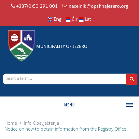
+387(0)50 291 001
nacelnik@opstinajezero.org
Eng
Ćir
Lat
MENU
MUNICIPALITY
Home
Info
Obavještenja
Notice on how to obtain information from the Registry Office
History