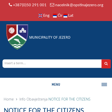
+387(0)50 291 001
nacelnik@opstinajezero.org
Eng
Ćir
Lat
MENU
MUNICIPALITY
Home
Info
Obavještenja
NOTICE FOR THE CITIZENS
History
NOTICE FOR THE CITIZENS