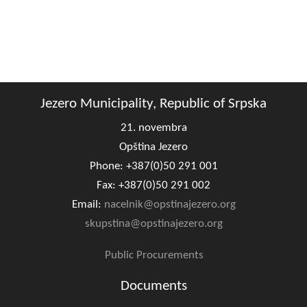
Composition of the Assembly
Official Gazettes
MUNICIPAL GOVERNMENT
Jezero Municipality, Republic of Srpska
INFO
21. novembra
News
Opština Jezero
Activities
Phone: +387(0)50 291 001
Fax: +387(0)50 291 002
Public Invitations
Email:
nacelnik@opstinajezero.org
Notifications
skupstina@opstinajezero.org
FireSafe Jezero
Public Procurements
Documents
COVID 19