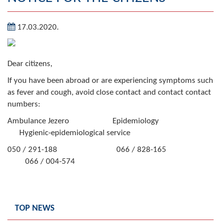
Geography
17.03.2020.
Populated places
Art and Entertainment
Dear citizens,
Photo Gallery
If you have been abroad or are experiencing symptoms such
as fever and cough, avoid close contact and contact contact
MAYOR
numbers:
Ambulance Jezero Epidemiology
Mayor
Hygienic-epidemiological service
Deputy Mayor
050 / 291-188 066 / 828-165
066 / 004-574
ASSEMBLY
By-law of the Municipality
TOP NEWS
Assembly Council