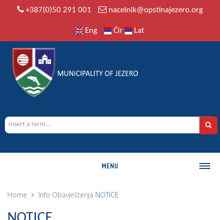
+387(0)50 291 001
nacelnik@opstinajezero.org
Eng
Ćir
Lat
MENU
MUNICIPALITY
Home
Info
Obavještenja
NOTICE
History
NOTICE