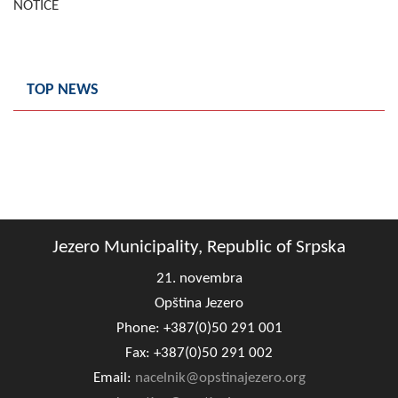
NOTICE
Composition of the Assembly
Official Gazettes
TOP NEWS
MUNICIPAL GOVERNMENT
INFO
News
Activities
Jezero Municipality, Republic of Srpska
Public Invitations
21. novembra
Notifications
Opština Jezero
Phone: +387(0)50 291 001
FireSafe Jezero
Fax: +387(0)50 291 002
COVID 19
Email:
nacelnik@opstinajezero.org