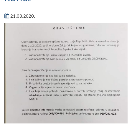
Geography
21.03.2020.
Populated places
Art and Entertainment
Photo Gallery
MAYOR
Mayor
Deputy Mayor
ASSEMBLY
By-law of the Municipality
Assembly Council