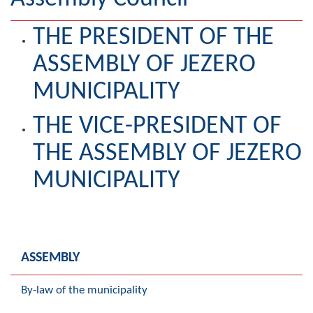
Geography
THE PRESIDENT OF THE
Populated places
ASSEMBLY OF JEZERO
Art and Entertainment
MUNICIPALITY
Photo Gallery
THE VICE-PRESIDENT OF
MAYOR
THE ASSEMBLY OF JEZERO
Mayor
MUNICIPALITY
Deputy Mayor
ASSEMBLY
ASSEMBLY
By-law of the Municipality
By-law of the municipality
Assembly Council