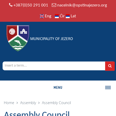
+387(0)50 291 001
nacelnik@opstinajezero.org
Eng
Ćir
Lat
MENU
MUNICIPALITY
Home
Assembly
Assembly Council
History
Assembly Council