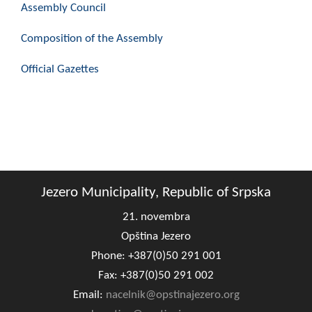
Assembly Council
Composition of the Assembly
Composition of the Assembly
Official Gazettes
Official Gazettes
MUNICIPAL GOVERNMENT
INFO
News
Activities
Jezero Municipality, Republic of Srpska
Public Invitations
21. novembra
Notifications
Opština Jezero
Phone: +387(0)50 291 001
FireSafe Jezero
Fax: +387(0)50 291 002
COVID 19
Email:
nacelnik@opstinajezero.org