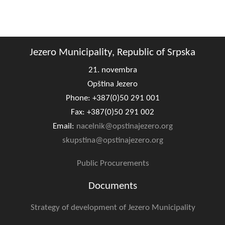
Jezero Municipality, Republic of Srpska
21. novembra
Opština Jezero
Phone: +387(0)50 291 001
Fax: +387(0)50 291 002
Email:
nacelnik@opstinajezero.org
skupstina@opstinajezero.org
Public Procurements
Documents
Strategy of development of Jezero Municipality