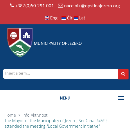
+387(0)50 291 001
nacelnik@opstinajezero.org
Eng
Ćir
Lat
MENU
MUNICIPALITY
Home
Info
Aktivnosti
The Mayor of the Municipality of Jezero, Snežana Ružičić,
History
attended the meeting "Local Government Initiative"