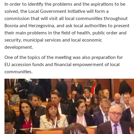
Geo-research
In order to identify the problems and the aspirations to be
solved, the Local Government Initiative will form a
commission that will visit all local communities throughout
FINANCES
Bosnia and Herzegovina, and ask local authorities to present
ECONOMY
their main problems in the field of health, public order and
security, municipal services and local economic
Agriculture
development.
Tourism
One of the topics of the meeting was also preparation for
EU accession funds and financial empowerment of local
Sport
communities.
CIVIL DEFENSE
CONTACT