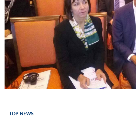
TOP NEWS