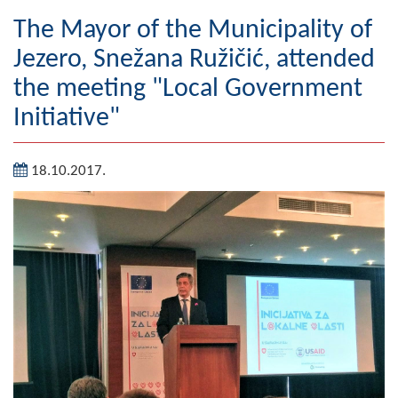
Geography
The Mayor of the Municipality of
Jezero, Snežana Ružičić, attended
Populated places
the meeting "Local Government
Art and Entertainment
Initiative"
Photo Gallery
18.10.2017.
MAYOR
Mayor
Deputy Mayor
ASSEMBLY
By-law of the Municipality
Assembly Council