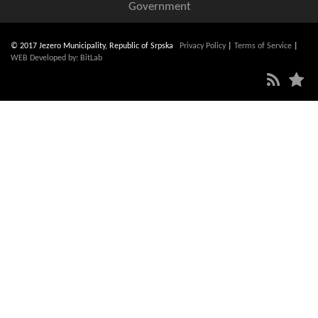
Government
© 2017 Jezero Municipality, Republic of Srpska
Privacy Policy
|
Terms of Service
|
WEB Developed by: BitLab