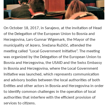
Composition of the Assembly
Official Gazettes
MUNICIPAL GOVERNMENT
On October 18, 2017, in Sarajevo, at the invitation of Head
of the Delegation of the European Union to Bosnia and
INFO
Herzegovina, Lars-Gunnar Wigemark, the Mayor of the
municipality of Jezero, Snežana Ružičić, attended the
News
meeting called “Local Government Initiative”. The meeting
was organized by the Delegation of the European Union to
Activities
Bosnia and Herzegovina, the USAID and the Swiss Embassy
Public Invitations
in Bosnia and Herzegovina, where the Local Government
Initiative was launched, which represents communication
Notifications
and advisory bodies between the local authorities of both
Entities and other actors in Bosnia and Herzegovina in order
FireSafe Jezero
to identify common challenges in the operation of local
authorities that interfere with the efficient provision of
COVID 19
services to citizens.