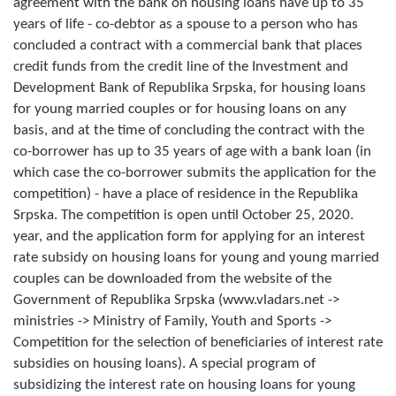
agreement with the bank on housing loans have up to 35
Geo-research
years of life - co-debtor as a spouse to a person who has
concluded a contract with a commercial bank that places
FINANCES
credit funds from the credit line of the Investment and
Development Bank of Republika Srpska, for housing loans
ECONOMY
for young married couples or for housing loans on any
Agriculture
basis, and at the time of concluding the contract with the
co-borrower has up to 35 years of age with a bank loan (in
Tourism
which case the co-borrower submits the application for the
competition) - have a place of residence in the Republika
Sport
Srpska. The competition is open until October 25, 2020.
year, and the application form for applying for an interest
CIVIL DEFENSE
rate subsidy on housing loans for young and young married
couples can be downloaded from the website of the
CONTACT
Government of Republika Srpska (www.vladars.net ->
ministries -> Ministry of Family, Youth and Sports ->
Competition for the selection of beneficiaries of interest rate
subsidies on housing loans). A special program of
subsidizing the interest rate on housing loans for young