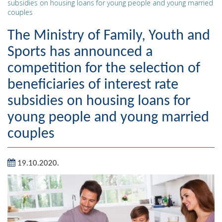
subsidies on housing loans for young people and young married
couples
Geography
The Ministry of Family, Youth and
Populated places
Sports has announced a
Art and Entertainment
competition for the selection of
Photo Gallery
beneficiaries of interest rate
subsidies on housing loans for
MAYOR
young people and young married
Mayor
couples
Deputy Mayor
19.10.2020.
ASSEMBLY
By-law of the Municipality
Assembly Council