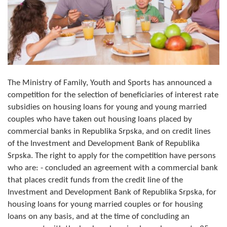
Composition of the Assembly
Official Gazettes
MUNICIPAL GOVERNMENT
INFO
The Ministry of Family, Youth and Sports has announced a
competition for the selection of beneficiaries of interest rate
News
subsidies on housing loans for young and young married
couples who have taken out housing loans placed by
Activities
commercial banks in Republika Srpska, and on credit lines
Public Invitations
of the Investment and Development Bank of Republika
Srpska. The right to apply for the competition have persons
Notifications
who are: - concluded an agreement with a commercial bank
that places credit funds from the credit line of the
FireSafe Jezero
Investment and Development Bank of Republika Srpska, for
housing loans for young married couples or for housing
COVID 19
loans on any basis, and at the time of concluding an