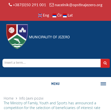
+387(0)50 291 001
nacelnik@opstinajezero.org
Eng
Ćir
Lat
MENU
MUNICIPALITY
Home
Info
Javni pozivi
The Ministry of Family, Youth and Sports has announced a
History
competition for the selection of beneficiaries of interest rate