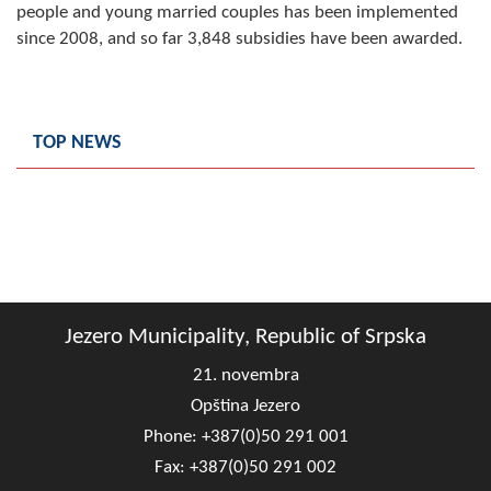
people and young married couples has been implemented
since 2008, and so far 3,848 subsidies have been awarded.
TOP NEWS
Jezero Municipality, Republic of Srpska
21. novembra
Opština Jezero
Phone: +387(0)50 291 001
Fax: +387(0)50 291 002