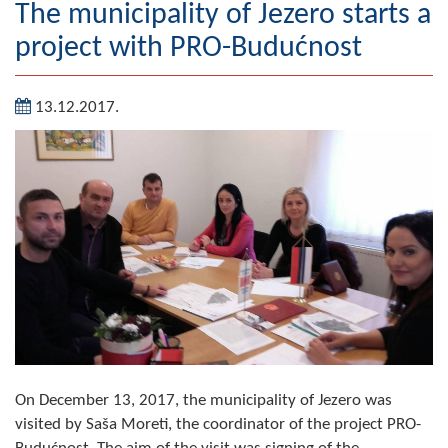
The municipality of Jezero starts a
Geography
project with PRO-Budućnost
Populated places
13.12.2017.
Art and Entertainment
Photo Gallery
MAYOR
Mayor
Deputy Mayor
ASSEMBLY
By-law of the Municipality
On December 13, 2017, the municipality of Jezero was
Assembly Council
visited by Saša Moreti, the coordinator of the project PRO-