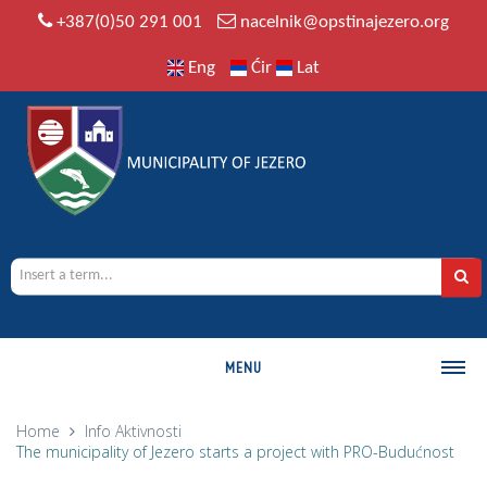
+387(0)50 291 001
nacelnik@opstinajezero.org
Eng
Ćir
Lat
MENU
MUNICIPALITY
Home
Info
Aktivnosti
The municipality of Jezero starts a project with PRO-Budućnost
History