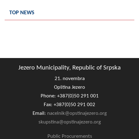
Geo-research
TOP NEWS
FINANCES
ECONOMY
Agriculture
Tourism
Jezero Municipality, Republic of Srpska
Sport
21. novembra
CIVIL DEFENSE
Opština Jezero
Phone: +387(0)50 291 001
CONTACT
Fax: +387(0)50 291 002
Email:
nacelnik@opstinajezero.org
skupstina@opstinajezero.org
Public Procurements