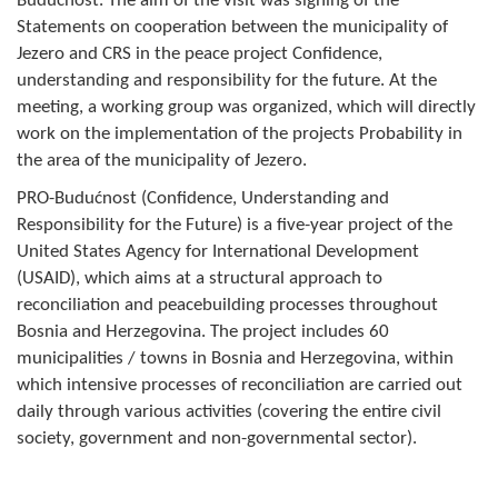
Budućnost. The aim of the visit was signing of the
Composition of the Assembly
Statements on cooperation between the municipality of
Jezero and CRS in the peace project Confidence,
Official Gazettes
understanding and responsibility for the future. At the
meeting, a working group was organized, which will directly
MUNICIPAL GOVERNMENT
work on the implementation of the projects Probability in
the area of the municipality of Jezero.
INFO
PRO-Budućnost (Confidence, Understanding and
News
Responsibility for the Future) is a five-year project of the
United States Agency for International Development
Activities
(USAID), which aims at a structural approach to
reconciliation and peacebuilding processes throughout
Public Invitations
Bosnia and Herzegovina. The project includes 60
municipalities / towns in Bosnia and Herzegovina, within
Notifications
which intensive processes of reconciliation are carried out
daily through various activities (covering the entire civil
FireSafe Jezero
society, government and non-governmental sector).
COVID 19