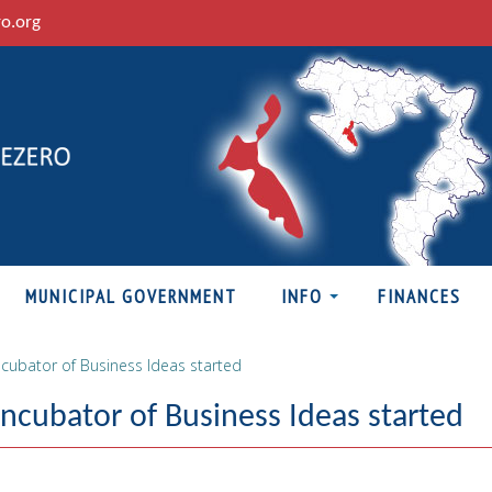
ro.org
MUNICIPAL GOVERNMENT
INFO
FINANCES
cubator of Business Ideas started
cubator of Business Ideas started