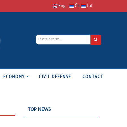
Eng
Ćir
Lat
ECONOMY
CIVIL DEFENSE
CONTACT
TOP NEWS