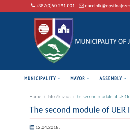
+387(0)50 291 001
nacelnik@opstinajeze
MUNICIPALITY
MAYOR
ASSEMBLY
Home
Info
Aktivnosti
The second module of UER In
The second module of UER In
12.04.2018.