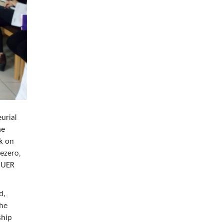
urial
he
rk on
Jezero,
n UER
d,
the
ship