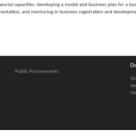
urial capacities, developing a model and business plan for a bu
ementation, and mentoring in business registration and developm
D
Public Procurements
St
de
Mu