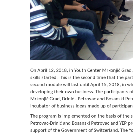
On April 12, 2018, in Youth Center Mrkonjić Grad
skills started. This is the second time that the pa
second module will last until April 15, 2018, in 
developing their own business. The participants of
Mrkonjić Grad, Drinić - Petrovac and Bosanski Petro
Incubator of business ideas made up of participant
The program is implemented on the basis of the si
Petrovac-Drinić and Bosanski Petrovac and YEP p
support of the Government of Switzerland. The Y