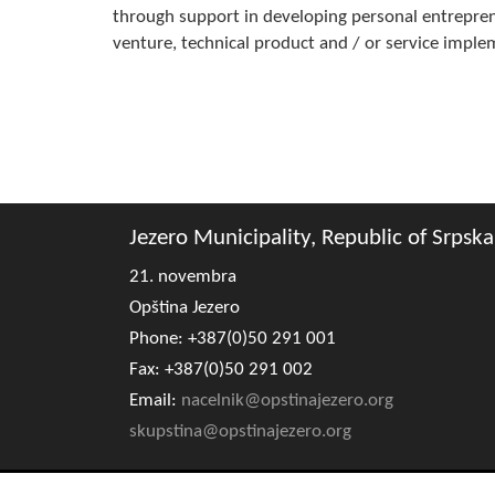
through support in developing personal entreprene
venture, technical product and / or service impl
Jezero Municipality, Republic of Srpska
21. novembra
Opština Jezero
Phone: +387(0)50 291 001
Fax: +387(0)50 291 002
Email:
nacelnik@opstinajezero.org
skupstina@opstinajezero.org