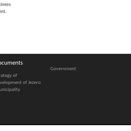
siness
ent.
ocuments
Government
rategy of
velopment of Jezero
nicipality