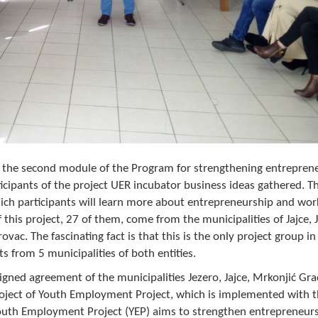
, the second module of the Program for strengthening entreprene
rticipants of the project UER incubator business ideas gathered. T
which participants will learn more about entrepreneurship and wo
 this project, 27 of them, come from the municipalities of Jajce, 
vac. The fascinating fact is that this is the only project group i
s from 5 municipalities of both entities.
gned agreement of the municipalities Jezero, Jajce, Mrkonjić Gra
roject of Youth Employment Project, which is implemented with 
outh Employment Project (YEP) aims to strengthen entrepreneur