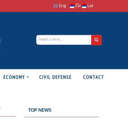
Eng
Ćir
Lat
ECONOMY
CIVIL DEFENSE
CONTACT
e
TOP NEWS