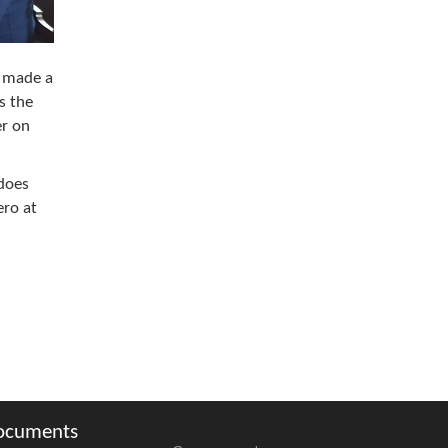
, made a
s the
er on
 does
ero at
ocuments