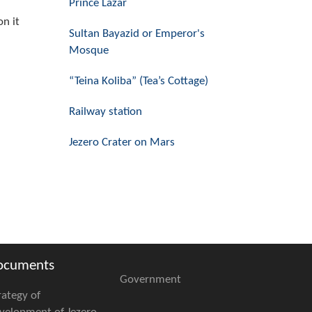
Prince Lazar
on it
Sultan Bayazid or Emperor's
Mosque
“Teina Koliba” (Tea’s Cottage)
Railway station
Jezero Crater on Mars
ocuments
Government
rategy of