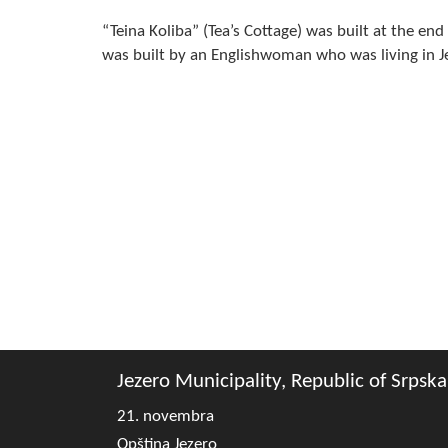
“Teina Koliba” (Tea’s Cottage) was built at the en
was built by an Englishwoman who was living in Je
Jezero Municipality, Republic of Srpska
21. novembra
Opština Jezero