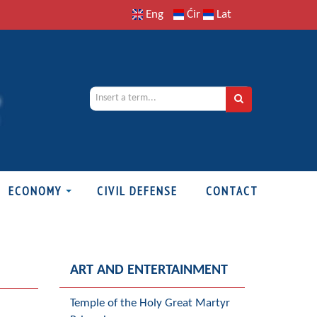
Eng
Ćir
Lat
ECONOMY
CIVIL DEFENSE
CONTACT
ART AND ENTERTAINMENT
Temple of the Holy Great Martyr