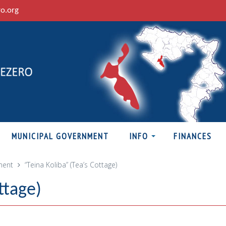
ro.org
MUNICIPAL GOVERNMENT
INFO
FINANCES
ment
“Teina Koliba” (Tea’s Cottage)
ttage)