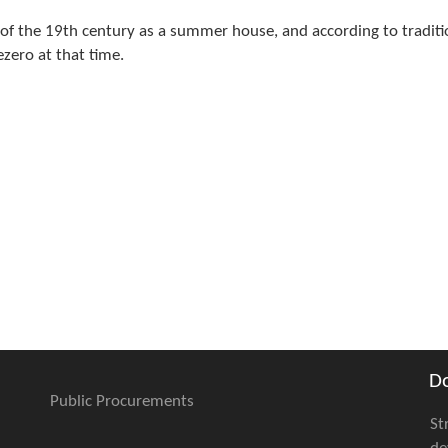
d of the 19th century as a summer house, and according to traditi
zero at that time.
D
Public Procurements
St