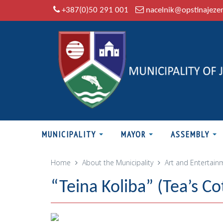
+387(0)50 291 001
nacelnik@opstinajeze
MUNICIPALITY
MAYOR
ASSEMBLY
Home
About the Municipality
Art and Entertain
“Teina Koliba” (Tea’s Co