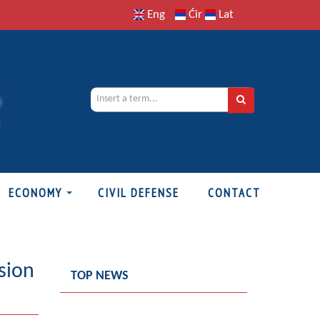
Eng
Ćir
Lat
ECONOMY
CIVIL DEFENSE
CONTACT
sion
TOP NEWS