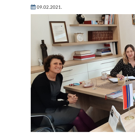
09.02.2021.