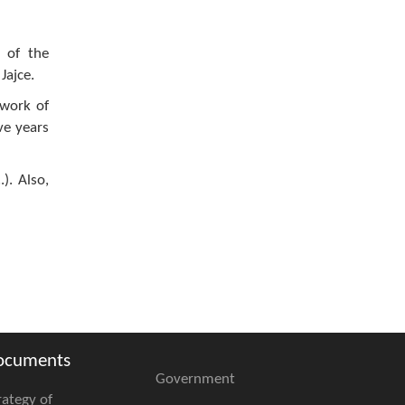
s of the
Jajce.
 work of
ive years
). Also,
ocuments
Government
rategy of