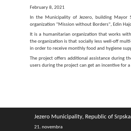
February 8, 2021
In the Municipality of Jezero, building Mayor 
organization "Mission without Borders", Edin Hajd
It is a humanitarian organization that works with 
the organization is that socially less well-off mul
in order to receive monthly food and hygiene sup
The project offers additional assistance during t
users during the project can get an incentive for a
Jezero Municipality, Republic of Srpska
21. novembra