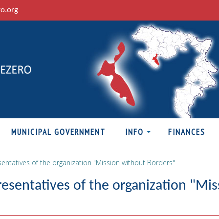
ro.org
MUNICIPAL GOVERNMENT
INFO
FINANCES
entatives of the organization "Mission without Borders"
esentatives of the organization "Mis