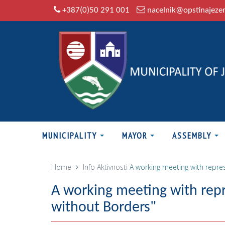
+387(0)50 291 001
nacelnik@opstinajeze
MUNICIPALITY
MAYOR
ASSEMBLY
Home
Info
Aktivnosti
A working meeting with repres
A working meeting with repr
without Borders"