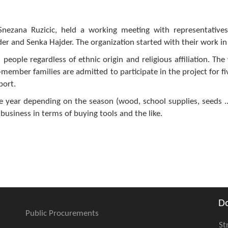
Snezana Ruzicic, held a working meeting with representative
er and Senka Hajder. The organization started with their work in 
people regardless of ethnic origin and religious affiliation. The
ti-member families are admitted to participate in the project for f
port.
he year depending on the season (wood, school supplies, seeds ...
 business in terms of buying tools and the like.
D
Public Procurements
St