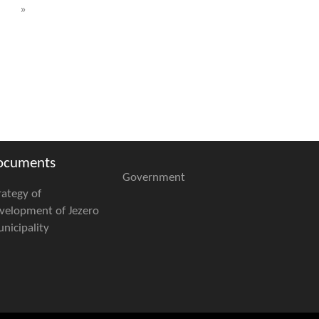
»
ocuments
Government
rategy of
velopment of Jezero
nicipality