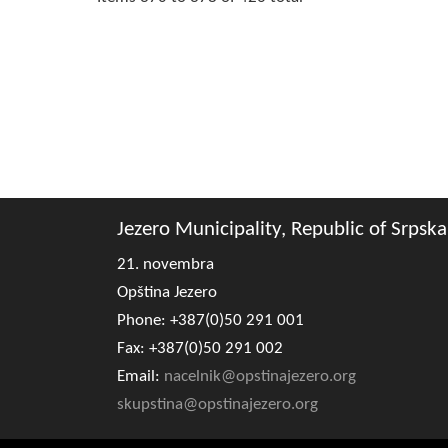
Jezero Municipality, Republic of Srpska
21. novembra
Opština Jezero
Phone: +387(0)50 291 001
Fax: +387(0)50 291 002
Email:
nacelnik@opstinajezero.org
skupstina@opstinajezero.org