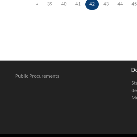
«
39
40
41
42
43
44
45
D
Public Procurements
St
de
Mu