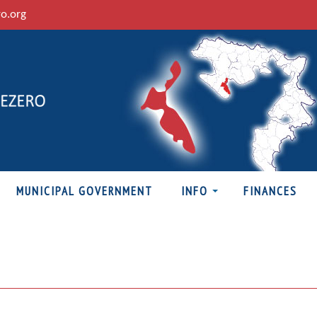
ro.org
MUNICIPAL GOVERNMENT
INFO
FINANCES