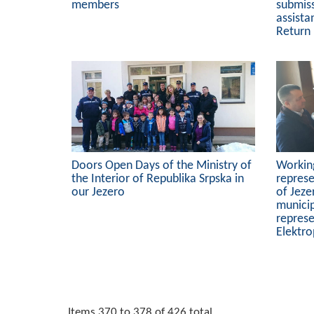
members
submiss
assista
Return
Doors Open Days of the Ministry of
Workin
the Interior of Republika Srpska in
represe
our Jezero
of Jeze
municip
represe
Elektro
Items 370 to 378 of 426 total