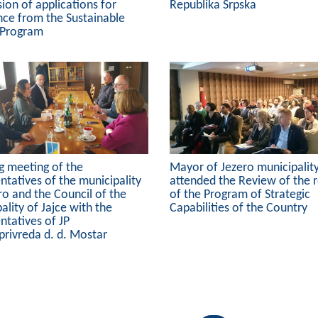
ion of applications for
Republika Srpska
nce from the Sustainable
 Program
g meeting of the
Mayor of Jezero municipalit
ntatives of the municipality
attended the Review of the r
ro and the Council of the
of the Program of Strategic
ality of Jajce with the
Capabilities of the Country
ntatives of JP
privreda d. d. Mostar