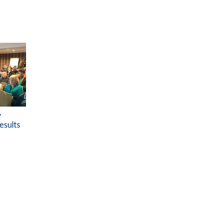
y
esults