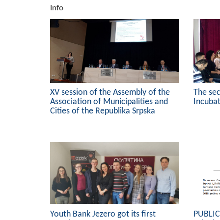
Info
XV session of the Assembly of the
The se
Association of Municipalities and
Incubat
Cities of the Republika Srpska
Youth Bank Jezero got its first
PUBLI