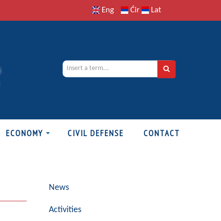
Eng
Ćir
Lat
ECONOMY
CIVIL DEFENSE
CONTACT
News
Activities