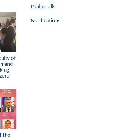
Public calls
Notifications
culty of
on and
king
ezero
f the