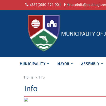
+387(0)50 291 001
nacelnik@opstinajeze
MUNICIPALITY
MAYOR
ASSEMBLY
Home
Info
Info