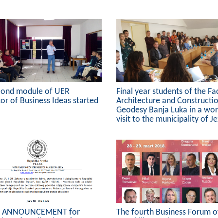
cond module of UER
Final year students of the Fa
or of Business Ideas started
Architecture and Constructi
Geodesy Banja Luka in a wor
visit to the municipality of J
C ANNOUNCEMENT for
The fourth Business Forum o