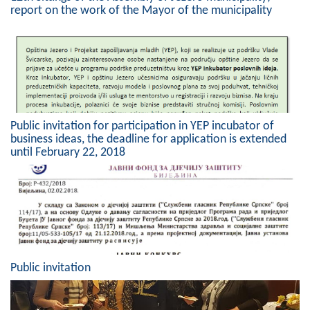
report on the work of the Mayor of the municipality
Composition of the Assembly
Official Gazettes
MUNICIPAL GOVERNMENT
INFO
Public invitation for participation in YEP incubator of
News
business ideas, the deadline for application is extended
until February 22, 2018
Activities
Public Invitations
Notifications
FireSafe Jezero
Public invitation
COVID 19