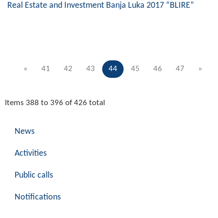
Real Estate and Investment Banja Luka 2017 “BLIRE”
«
41
42
43
44
45
46
47
»
Items 388 to 396 of 426 total
News
Activities
Public calls
Notifications