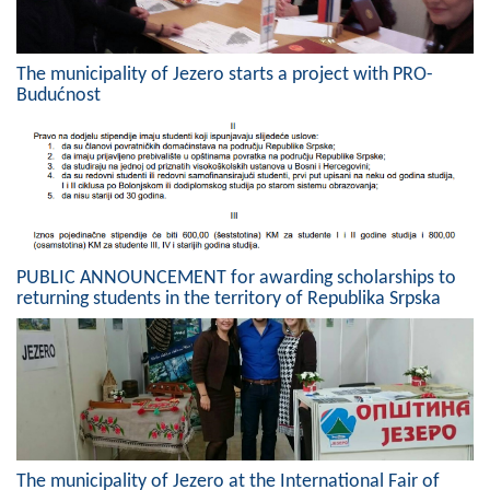
The municipality of Jezero starts a project with PRO-
Budućnost
PUBLIC ANNOUNCEMENT for awarding scholarships to
returning students in the territory of Republika Srpska
The municipality of Jezero at the International Fair of