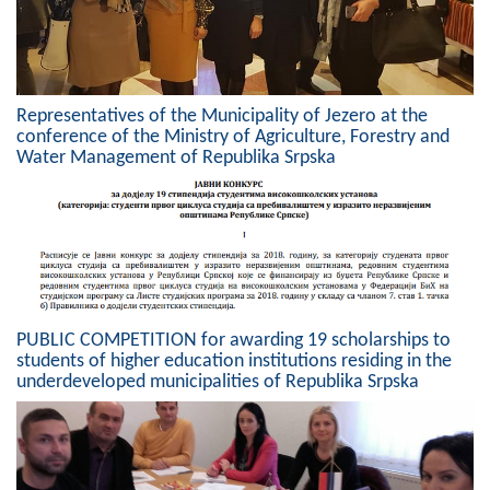
Geo-research
FINANCES
ECONOMY
Representatives of the Municipality of Jezero at the
conference of the Ministry of Agriculture, Forestry and
Agriculture
Water Management of Republika Srpska
Tourism
Sport
CIVIL DEFENSE
PUBLIC COMPETITION for awarding 19 scholarships to
CONTACT
students of higher education institutions residing in the
underdeveloped municipalities of Republika Srpska