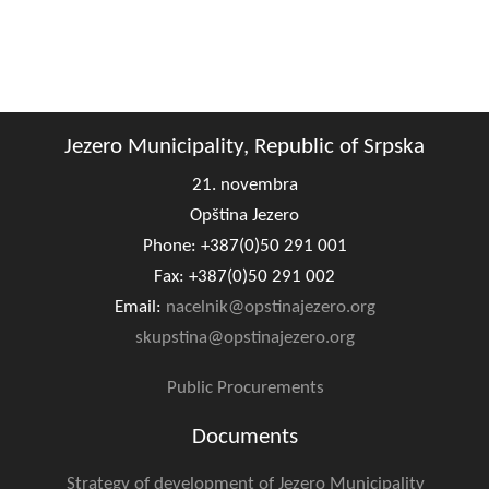
Jezero Municipality, Republic of Srpska
21. novembra
Opština Jezero
Phone: +387(0)50 291 001
Fax: +387(0)50 291 002
Email:
nacelnik@opstinajezero.org
skupstina@opstinajezero.org
Public Procurements
Documents
Strategy of development of Jezero Municipality