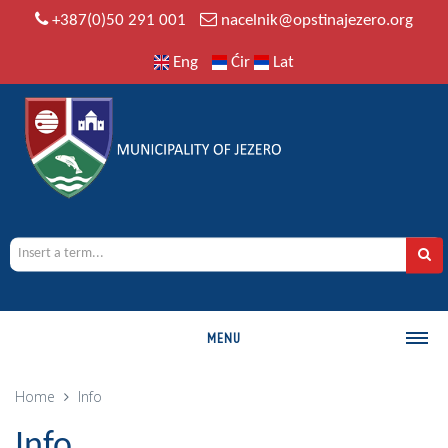
+387(0)50 291 001
nacelnik@opstinajezero.org
Eng
Ćir
Lat
MENU
MUNICIPALITY
Home
Info
History
Info