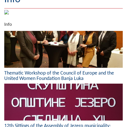
Geography
Populated places
Info
Art and Entertainment
Photo Gallery
MAYOR
Mayor
Thematic Workshop of the Council of Europe and the
United Women Foundation Banja Luka
Deputy Mayor
ASSEMBLY
By-law of the Municipality
Assembly Council
12th Sittings of the Assembly of Jezero municipality;