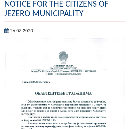
NOTICE FOR THE CITIZENS OF
Geography
JEZERO MUNICIPALITY
Populated places
26.03.2020.
Art and Entertainment
Photo Gallery
MAYOR
Mayor
Deputy Mayor
ASSEMBLY
By-law of the Municipality
Assembly Council