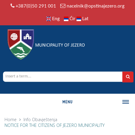
+387(0)50 291 001
nacelnik@opstinajezero.org
Eng
Ćir
Lat
MENU
MUNICIPALITY
Home
Info
Obavještenja
NOTICE FOR THE CITIZENS OF JEZERO MUNICIPALITY
History