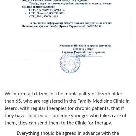
Composition of the Assembly
Official Gazettes
MUNICIPAL GOVERNMENT
INFO
News
Activities
Public Invitations
We inform all citizens of the municipality of Jezero older
Notifications
than 65, who are registered in the Family Medicine Clinic in
Jezero, with regular therapies for chronic patients, that if
FireSafe Jezero
they have children or someone younger who takes care of
them, they can send them to the Clinic for therapy.
COVID 19
Everything should be agreed in advance with the