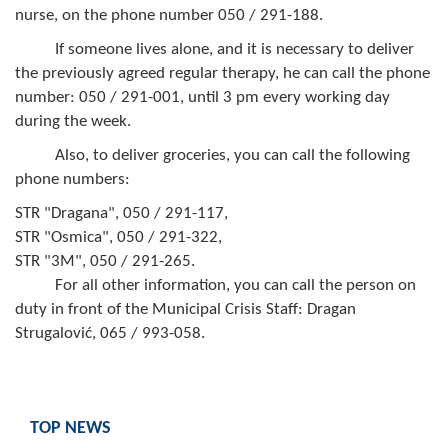
Geo-research
nurse, on the phone number 050 / 291-188.
If someone lives alone, and it is necessary to deliver
FINANCES
the previously agreed regular therapy, he can call the phone
number: 050 / 291-001, until 3 pm every working day
ECONOMY
during the week.
Agriculture
Also, to deliver groceries, you can call the following
phone numbers:
Tourism
STR "Dragana", 050 / 291-117,
Sport
STR "Osmica", 050 / 291-322,
STR "3M", 050 / 291-265.
CIVIL DEFENSE
For all other information, you can call the person on
duty in front of the Municipal Crisis Staff: Dragan
CONTACT
Strugalović, 065 / 993-058.
TOP NEWS