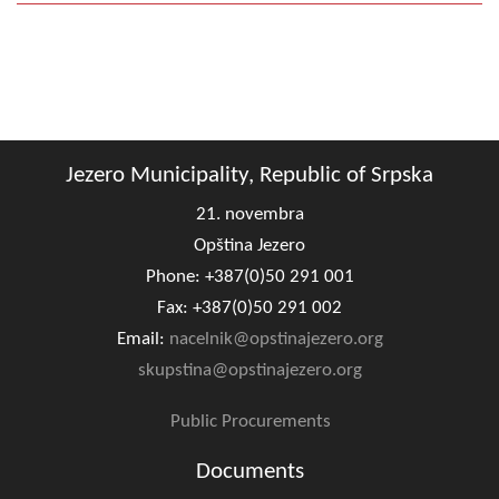
Jezero Municipality, Republic of Srpska
21. novembra
Opština Jezero
Phone: +387(0)50 291 001
Fax: +387(0)50 291 002
Email:
nacelnik@opstinajezero.org
skupstina@opstinajezero.org
Public Procurements
Documents