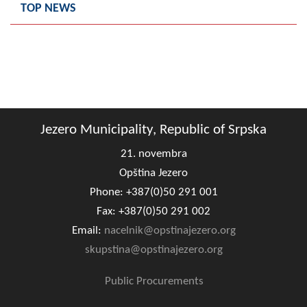
TOP NEWS
Composition of the Assembly
Official Gazettes
MUNICIPAL GOVERNMENT
INFO
Jezero Municipality, Republic of Srpska
News
21. novembra
Activities
Opština Jezero
Phone: +387(0)50 291 001
Public Invitations
Fax: +387(0)50 291 002
Notifications
Email:
nacelnik@opstinajezero.org
skupstina@opstinajezero.org
FireSafe Jezero
Public Procurements
COVID 19