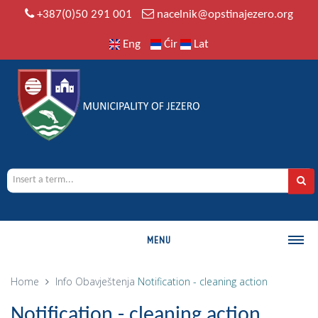
+387(0)50 291 001
nacelnik@opstinajezero.org
Eng
Ćir
Lat
MENU
MUNICIPALITY
Home
Info
Obavještenja
Notification - cleaning action
History
Notification - cleaning action