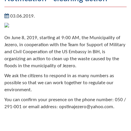
Geography
03.06.2019.
Populated places
Art and Entertainment
On June 8, 2019, starting at 9:00 AM, the Municipality of
Jezero, in cooperation with the Team for Support of Military
Photo Gallery
and Civil Cooperation of the US Embassy in BiH, is
organizing an action to clean up the waste caused by the
MAYOR
floods in the municipality of Jezero.
Mayor
We ask the citizens to respond in as many numbers as
possible so that we can work together to regulate our
Deputy Mayor
environment.
ASSEMBLY
You can confirm your presence on the phone number: 050 /
291-001 or email address: opstinajezero@yahoo.com.
By-law of the Municipality
Assembly Council