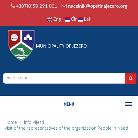
+387(0)50 291 001
nacelnik@opstinajezero.org
Eng
Ćir
Lat
MENU
MUNICIPALITY
Home
Info
Vijesti
Visit of the representatives of the organization People in Need
History