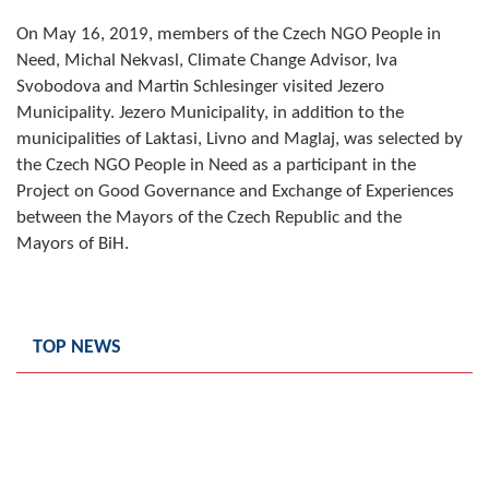
Composition of the Assembly
On May 16, 2019, members of the Czech NGO People in
Need, Michal Nekvasl, Climate Change Advisor, Iva
Official Gazettes
Svobodova and Martin Schlesinger visited Jezero
Municipality. Jezero Municipality, in addition to the
MUNICIPAL GOVERNMENT
municipalities of Laktasi, Livno and Maglaj, was selected by
the Czech NGO People in Need as a participant in the
INFO
Project on Good Governance and Exchange of Experiences
News
between the Mayors of the Czech Republic and the
Mayors of BiH.
Activities
Public Invitations
TOP NEWS
Notifications
FireSafe Jezero
COVID 19