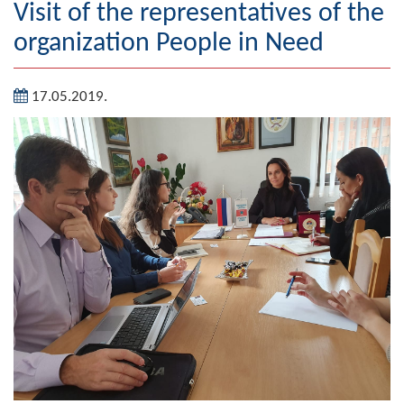
Visit of the representatives of the
Geography
organization People in Need
Populated places
17.05.2019.
Art and Entertainment
Photo Gallery
MAYOR
Mayor
Deputy Mayor
ASSEMBLY
By-law of the Municipality
Assembly Council