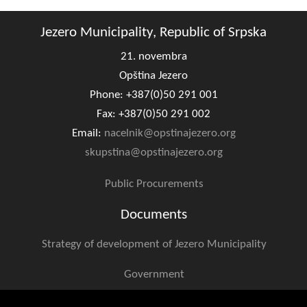
Geo-research
Jezero Municipality, Republic of Srpska
FINANCES
21. novembra
ECONOMY
Opština Jezero
Phone: +387(0)50 291 001
Agriculture
Fax: +387(0)50 291 002
Tourism
Email:
nacelnik@opstinajezero.org
skupstina@opstinajezero.org
Sport
Public Procurements
CIVIL DEFENSE
Documents
CONTACT
Strategy of development of Jezero Municipality
Government