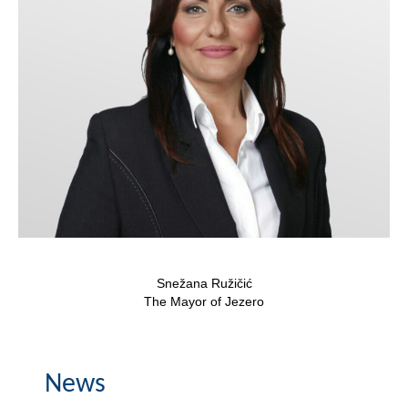
Composition of the Assembly
Official Gazettes
MUNICIPAL GOVERNMENT
INFO
News
Activities
Public Invitations
Snežana Ružičić
Notifications
The Mayor of Jezero
FireSafe Jezero
News
COVID 19