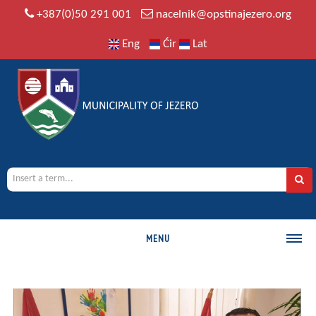
+387(0)50 291 001
nacelnik@opstinajezero.org
Eng
Ćir
Lat
MENU
MUNICIPALITY
History