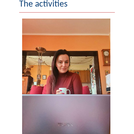
The activities