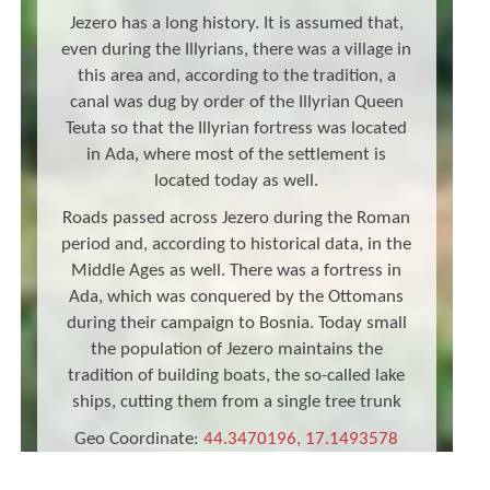
Jezero has a long history. It is assumed that,
even during the Illyrians, there was a village in
this area and, according to the tradition, a
canal was dug by order of the Illyrian Queen
Teuta so that the Illyrian fortress was located
in Ada, where most of the settlement is
located today as well.
Roads passed across Jezero during the Roman
period and, according to historical data, in the
Middle Ages as well. There was a fortress in
Ada, which was conquered by the Ottomans
during their campaign to Bosnia. Today small
the population of Jezero maintains the
tradition of building boats, the so-called lake
ships, cutting them from a single tree trunk
Geo Coordinate:
44.3470196, 17.1493578