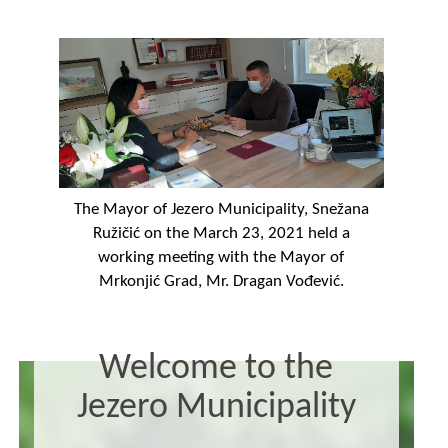
The Mayor of Jezero Municipality, Snežana
Ružičić on the March 23, 2021 held a
working meeting with the Mayor of
Mrkonjić Grad, Mr. Dragan Vođević.
Welcome to the
Jezero Municipality