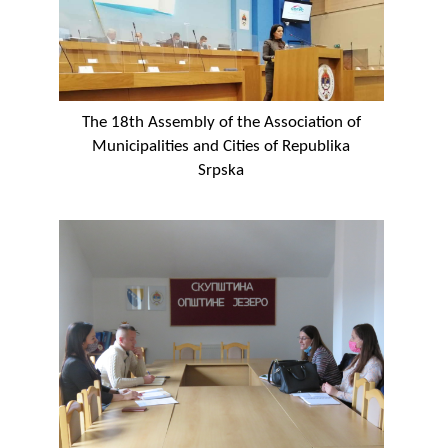
The 18th Assembly of the Association of
Municipalities and Cities of Republika
Srpska