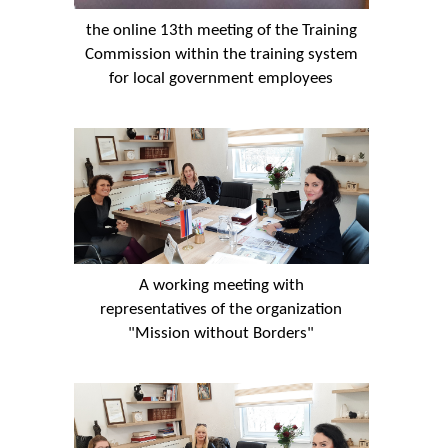
the online 13th meeting of the Training
Commission within the training system
for local government employees
A working meeting with
representatives of the organization
"Mission without Borders"