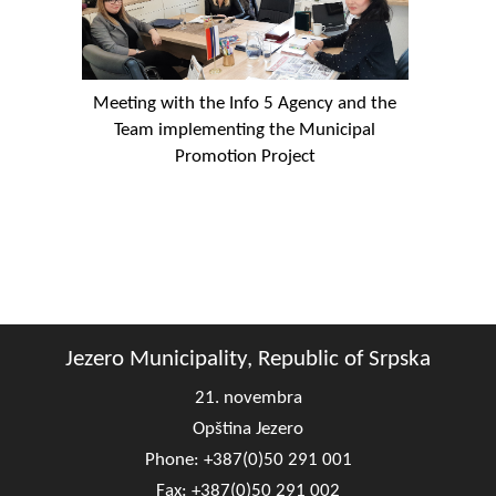
Meeting with the Info 5 Agency and the
Team implementing the Municipal
Promotion Project
Jezero Municipality, Republic of Srpska
21. novembra
Opština Jezero
Phone: +387(0)50 291 001
Fax: +387(0)50 291 002