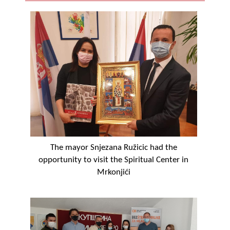
Geo-research
FINANCES
ECONOMY
Agriculture
Tourism
Sport
CIVIL DEFENSE
The mayor Snjezana Ružicic had the
opportunity to visit the Spiritual Center in
CONTACT
Mrkonjići