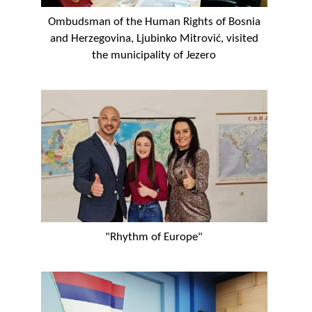
Ombudsman of the Human Rights of Bosnia
and Herzegovina, Ljubinko Mitrović, visited
the municipality of Jezero
"Rhythm of Europe"