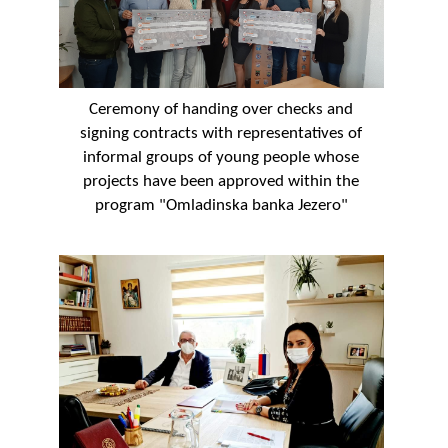
Ceremony of handing over checks and
signing contracts with representatives of
informal groups of young people whose
projects have been approved within the
program "Omladinska banka Jezero"