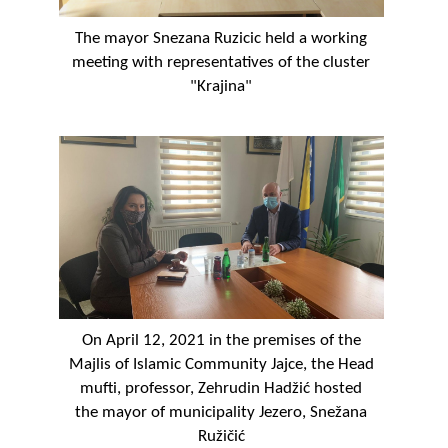
The mayor Snezana Ruzicic held a working
meeting with representatives of the cluster
"Krajina"
On April 12, 2021 in the premises of the
Majlis of Islamic Community Jajce, the Head
mufti, professor, Zehrudin Hadžić hosted
the mayor of municipality Jezero, Snežana
Ružičić