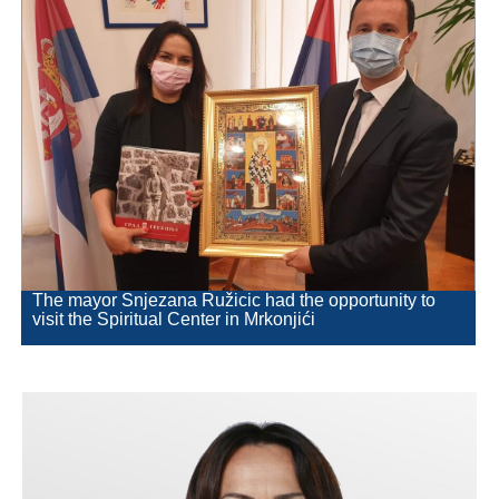
Geography
Populated places
Art and Entertainment
Photo Gallery
MAYOR
Mayor
The mayor Snjezana Ružicic had the opportunity to
visit the Spiritual Center in Mrkonjići
Deputy Mayor
ASSEMBLY
By-law of the Municipality
Assembly Council